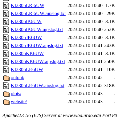
KI2305LR.6UW
2023-06-10 10:40
1.7K
KI2305LR.6UW-aipslog.txt
2023-06-10 10:40
29K
KI2305IP.6UW
2023-06-10 10:40
8.1K
KI2305IP.6UW-aipslog.txt
2023-06-10 10:40
252K
KI2305JP.6UW
2023-06-10 10:40
8.1K
KI2305JP.6UW-aipslog.txt
2023-06-10 10:41
243K
KI2305KP.6UW
2023-06-10 10:41
8.1K
KI2305KP.6UW-aipslog.txt
2023-06-10 10:41
250K
KI2305LP.6UW
2023-06-10 10:41
10K
output/
2023-06-10 10:42
-
KI2305LP.6UW-aipslog.txt
2023-06-10 10:42
318K
plots/
2023-06-10 10:43
-
website/
2023-06-10 10:43
-
Apache/2.4.56 (IUS) Server at www.vlba.nrao.edu Port 80