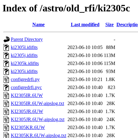
Index of /astro/old_rfi/ki2305c
Name
Last modified
Size
Descripti
Parent Directory
-
ki2305l.idifits
2023-06-10 10:05
88M
ki2305j.idifits
2023-06-10 10:06
113M
ki2305k.idifits
2023-06-10 10:06
115M
ki2305i.idifits
2023-06-10 10:06
93M
configredrfi.py
2023-06-10 10:21
1.8K
configredrfi.pyc
2023-06-10 10:40
823
KI2305IR.6UW
2023-06-10 10:40
1.7K
KI2305IR.6UW-aipslog.txt
2023-06-10 10:40
28K
KI2305JR.6UW
2023-06-10 10:40
1.7K
KI2305JR.6UW-aipslog.txt
2023-06-10 10:40
24K
KI2305KR.6UW
2023-06-10 10:40
1.7K
KI2305KR.6UW-aipslog.txt
2023-06-10 10:40
28K