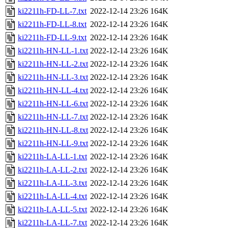
ki2211h-FD-LL-7.txt
2022-12-14 23:26
164K
ki2211h-FD-LL-8.txt
2022-12-14 23:26
164K
ki2211h-FD-LL-9.txt
2022-12-14 23:26
164K
ki2211h-HN-LL-1.txt
2022-12-14 23:26
164K
ki2211h-HN-LL-2.txt
2022-12-14 23:26
164K
ki2211h-HN-LL-3.txt
2022-12-14 23:26
164K
ki2211h-HN-LL-4.txt
2022-12-14 23:26
164K
ki2211h-HN-LL-6.txt
2022-12-14 23:26
164K
ki2211h-HN-LL-7.txt
2022-12-14 23:26
164K
ki2211h-HN-LL-8.txt
2022-12-14 23:26
164K
ki2211h-HN-LL-9.txt
2022-12-14 23:26
164K
ki2211h-LA-LL-1.txt
2022-12-14 23:26
164K
ki2211h-LA-LL-2.txt
2022-12-14 23:26
164K
ki2211h-LA-LL-3.txt
2022-12-14 23:26
164K
ki2211h-LA-LL-4.txt
2022-12-14 23:26
164K
ki2211h-LA-LL-5.txt
2022-12-14 23:26
164K
ki2211h-LA-LL-7.txt
2022-12-14 23:26
164K