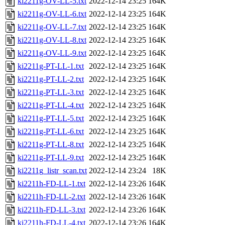
ki2211g-OV-LL-5.txt
2022-12-14 23:25
164K
ki2211g-OV-LL-6.txt
2022-12-14 23:25
164K
ki2211g-OV-LL-7.txt
2022-12-14 23:25
164K
ki2211g-OV-LL-8.txt
2022-12-14 23:25
164K
ki2211g-OV-LL-9.txt
2022-12-14 23:25
164K
ki2211g-PT-LL-1.txt
2022-12-14 23:25
164K
ki2211g-PT-LL-2.txt
2022-12-14 23:25
164K
ki2211g-PT-LL-3.txt
2022-12-14 23:25
164K
ki2211g-PT-LL-4.txt
2022-12-14 23:25
164K
ki2211g-PT-LL-5.txt
2022-12-14 23:25
164K
ki2211g-PT-LL-6.txt
2022-12-14 23:25
164K
ki2211g-PT-LL-8.txt
2022-12-14 23:25
164K
ki2211g-PT-LL-9.txt
2022-12-14 23:25
164K
ki2211g_listr_scan.txt
2022-12-14 23:24
18K
ki2211h-FD-LL-1.txt
2022-12-14 23:26
164K
ki2211h-FD-LL-2.txt
2022-12-14 23:26
164K
ki2211h-FD-LL-3.txt
2022-12-14 23:26
164K
ki2211h-FD-LL-4.txt
2022-12-14 23:26
164K