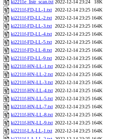
ki2211e_listr_scan.txt
2022-12-14 23:24
18K
ki2211f-FD-LL-1.txt
2022-12-14 23:25
164K
ki2211f-FD-LL-2.txt
2022-12-14 23:25
164K
ki2211f-FD-LL-3.txt
2022-12-14 23:25
164K
ki2211f-FD-LL-4.txt
2022-12-14 23:25
164K
ki2211f-FD-LL-5.txt
2022-12-14 23:25
164K
ki2211f-FD-LL-8.txt
2022-12-14 23:25
164K
ki2211f-FD-LL-9.txt
2022-12-14 23:25
164K
ki2211f-HN-LL-1.txt
2022-12-14 23:25
164K
ki2211f-HN-LL-2.txt
2022-12-14 23:25
164K
ki2211f-HN-LL-3.txt
2022-12-14 23:25
164K
ki2211f-HN-LL-4.txt
2022-12-14 23:25
164K
ki2211f-HN-LL-5.txt
2022-12-14 23:25
164K
ki2211f-HN-LL-7.txt
2022-12-14 23:25
164K
ki2211f-HN-LL-8.txt
2022-12-14 23:25
164K
ki2211f-HN-LL-9.txt
2022-12-14 23:25
164K
ki2211f-LA-LL-1.txt
2022-12-14 23:25
164K
ki2211f-LA-LL-2.txt
2022-12-14 23:25
164K