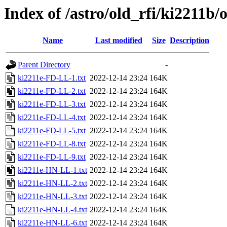
Index of /astro/old_rfi/ki2211b/
Name
Last modified
Size
Description
Parent Directory
-
ki2211e-FD-LL-1.txt
2022-12-14 23:24
164K
ki2211e-FD-LL-2.txt
2022-12-14 23:24
164K
ki2211e-FD-LL-3.txt
2022-12-14 23:24
164K
ki2211e-FD-LL-4.txt
2022-12-14 23:24
164K
ki2211e-FD-LL-5.txt
2022-12-14 23:24
164K
ki2211e-FD-LL-8.txt
2022-12-14 23:24
164K
ki2211e-FD-LL-9.txt
2022-12-14 23:24
164K
ki2211e-HN-LL-1.txt
2022-12-14 23:24
164K
ki2211e-HN-LL-2.txt
2022-12-14 23:24
164K
ki2211e-HN-LL-3.txt
2022-12-14 23:24
164K
ki2211e-HN-LL-4.txt
2022-12-14 23:24
164K
ki2211e-HN-LL-6.txt
2022-12-14 23:24
164K