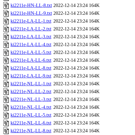
ki2211e-HN-LL-8.txt
2022-12-14 23:24
164K
ki2211e-HN-LL-9.txt
2022-12-14 23:24
164K
ki2211e-LA-LL-1.txt
2022-12-14 23:24
164K
ki2211e-LA-LL-2.txt
2022-12-14 23:24
164K
ki2211e-LA-LL-3.txt
2022-12-14 23:24
164K
ki2211e-LA-LL-4.txt
2022-12-14 23:24
164K
ki2211e-LA-LL-5.txt
2022-12-14 23:24
164K
ki2211e-LA-LL-6.txt
2022-12-14 23:24
164K
ki2211e-LA-LL-8.txt
2022-12-14 23:24
164K
ki2211e-LA-LL-9.txt
2022-12-14 23:24
164K
ki2211e-NL-LL-1.txt
2022-12-14 23:24
164K
ki2211e-NL-LL-2.txt
2022-12-14 23:24
164K
ki2211e-NL-LL-3.txt
2022-12-14 23:24
164K
ki2211e-NL-LL-4.txt
2022-12-14 23:24
164K
ki2211e-NL-LL-5.txt
2022-12-14 23:24
164K
ki2211e-NL-LL-6.txt
2022-12-14 23:24
164K
ki2211e-NL-LL-8.txt
2022-12-14 23:24
164K