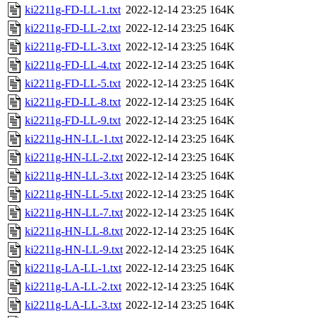
ki2211g-FD-LL-1.txt
2022-12-14 23:25
164K
ki2211g-FD-LL-2.txt
2022-12-14 23:25
164K
ki2211g-FD-LL-3.txt
2022-12-14 23:25
164K
ki2211g-FD-LL-4.txt
2022-12-14 23:25
164K
ki2211g-FD-LL-5.txt
2022-12-14 23:25
164K
ki2211g-FD-LL-8.txt
2022-12-14 23:25
164K
ki2211g-FD-LL-9.txt
2022-12-14 23:25
164K
ki2211g-HN-LL-1.txt
2022-12-14 23:25
164K
ki2211g-HN-LL-2.txt
2022-12-14 23:25
164K
ki2211g-HN-LL-3.txt
2022-12-14 23:25
164K
ki2211g-HN-LL-5.txt
2022-12-14 23:25
164K
ki2211g-HN-LL-7.txt
2022-12-14 23:25
164K
ki2211g-HN-LL-8.txt
2022-12-14 23:25
164K
ki2211g-HN-LL-9.txt
2022-12-14 23:25
164K
ki2211g-LA-LL-1.txt
2022-12-14 23:25
164K
ki2211g-LA-LL-2.txt
2022-12-14 23:25
164K
ki2211g-LA-LL-3.txt
2022-12-14 23:25
164K