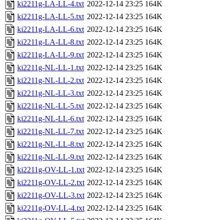
ki2211g-LA-LL-4.txt
2022-12-14 23:25
164K
ki2211g-LA-LL-5.txt
2022-12-14 23:25
164K
ki2211g-LA-LL-6.txt
2022-12-14 23:25
164K
ki2211g-LA-LL-8.txt
2022-12-14 23:25
164K
ki2211g-LA-LL-9.txt
2022-12-14 23:25
164K
ki2211g-NL-LL-1.txt
2022-12-14 23:25
164K
ki2211g-NL-LL-2.txt
2022-12-14 23:25
164K
ki2211g-NL-LL-3.txt
2022-12-14 23:25
164K
ki2211g-NL-LL-5.txt
2022-12-14 23:25
164K
ki2211g-NL-LL-6.txt
2022-12-14 23:25
164K
ki2211g-NL-LL-7.txt
2022-12-14 23:25
164K
ki2211g-NL-LL-8.txt
2022-12-14 23:25
164K
ki2211g-NL-LL-9.txt
2022-12-14 23:25
164K
ki2211g-OV-LL-1.txt
2022-12-14 23:25
164K
ki2211g-OV-LL-2.txt
2022-12-14 23:25
164K
ki2211g-OV-LL-3.txt
2022-12-14 23:25
164K
ki2211g-OV-LL-4.txt
2022-12-14 23:25
164K