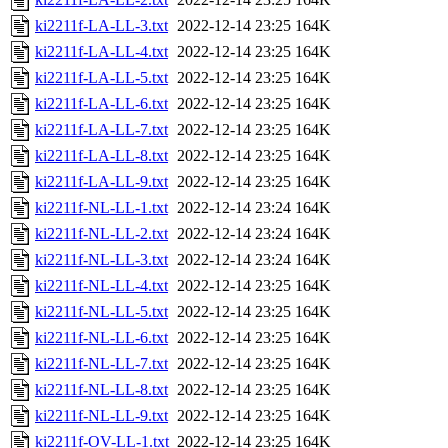
ki2211f-LA-LL-3.txt
2022-12-14 23:25
164K
ki2211f-LA-LL-4.txt
2022-12-14 23:25
164K
ki2211f-LA-LL-5.txt
2022-12-14 23:25
164K
ki2211f-LA-LL-6.txt
2022-12-14 23:25
164K
ki2211f-LA-LL-7.txt
2022-12-14 23:25
164K
ki2211f-LA-LL-8.txt
2022-12-14 23:25
164K
ki2211f-LA-LL-9.txt
2022-12-14 23:25
164K
ki2211f-NL-LL-1.txt
2022-12-14 23:24
164K
ki2211f-NL-LL-2.txt
2022-12-14 23:24
164K
ki2211f-NL-LL-3.txt
2022-12-14 23:24
164K
ki2211f-NL-LL-4.txt
2022-12-14 23:25
164K
ki2211f-NL-LL-5.txt
2022-12-14 23:25
164K
ki2211f-NL-LL-6.txt
2022-12-14 23:25
164K
ki2211f-NL-LL-7.txt
2022-12-14 23:25
164K
ki2211f-NL-LL-8.txt
2022-12-14 23:25
164K
ki2211f-NL-LL-9.txt
2022-12-14 23:25
164K
ki2211f-OV-LL-1.txt
2022-12-14 23:25
164K