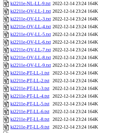
ki2211e-NL-LL-9.txt
2022-12-14 23:24
164K
ki2211e-OV-LL-1.txt
2022-12-14 23:24
164K
ki2211e-OV-LL-3.txt
2022-12-14 23:24
164K
ki2211e-OV-LL-4.txt
2022-12-14 23:24
164K
ki2211e-OV-LL-5.txt
2022-12-14 23:24
164K
ki2211e-OV-LL-6.txt
2022-12-14 23:24
164K
ki2211e-OV-LL-7.txt
2022-12-14 23:24
164K
ki2211e-OV-LL-8.txt
2022-12-14 23:24
164K
ki2211e-OV-LL-9.txt
2022-12-14 23:24
164K
ki2211e-PT-LL-1.txt
2022-12-14 23:24
164K
ki2211e-PT-LL-2.txt
2022-12-14 23:24
164K
ki2211e-PT-LL-3.txt
2022-12-14 23:24
164K
ki2211e-PT-LL-4.txt
2022-12-14 23:24
164K
ki2211e-PT-LL-5.txt
2022-12-14 23:24
164K
ki2211e-PT-LL-6.txt
2022-12-14 23:24
164K
ki2211e-PT-LL-8.txt
2022-12-14 23:24
164K
ki2211e-PT-LL-9.txt
2022-12-14 23:24
164K