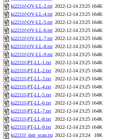
ki2211f-OV-LL-2.txt
2022-12-14 23:25
164K
ki2211f-OV-LL-4.txt
2022-12-14 23:25
164K
ki2211f-OV-LL-5.txt
2022-12-14 23:25
164K
ki2211f-OV-LL-6.txt
2022-12-14 23:25
164K
ki2211f-OV-LL-7.txt
2022-12-14 23:25
164K
ki2211f-OV-LL-8.txt
2022-12-14 23:25
164K
ki2211f-OV-LL-9.txt
2022-12-14 23:25
164K
ki2211f-PT-LL-1.txt
2022-12-14 23:25
164K
ki2211f-PT-LL-2.txt
2022-12-14 23:25
164K
ki2211f-PT-LL-3.txt
2022-12-14 23:25
164K
ki2211f-PT-LL-4.txt
2022-12-14 23:25
164K
ki2211f-PT-LL-5.txt
2022-12-14 23:25
164K
ki2211f-PT-LL-6.txt
2022-12-14 23:25
164K
ki2211f-PT-LL-7.txt
2022-12-14 23:25
164K
ki2211f-PT-LL-8.txt
2022-12-14 23:25
164K
ki2211f-PT-LL-9.txt
2022-12-14 23:25
164K
ki2211f_listr_scan.txt
2022-12-14 23:24
18K