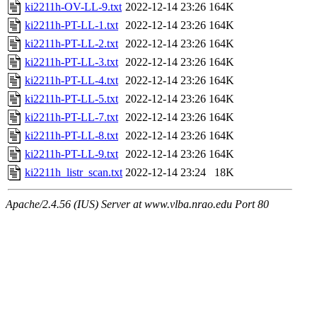
ki2211h-OV-LL-9.txt
2022-12-14 23:26
164K
ki2211h-PT-LL-1.txt
2022-12-14 23:26
164K
ki2211h-PT-LL-2.txt
2022-12-14 23:26
164K
ki2211h-PT-LL-3.txt
2022-12-14 23:26
164K
ki2211h-PT-LL-4.txt
2022-12-14 23:26
164K
ki2211h-PT-LL-5.txt
2022-12-14 23:26
164K
ki2211h-PT-LL-7.txt
2022-12-14 23:26
164K
ki2211h-PT-LL-8.txt
2022-12-14 23:26
164K
ki2211h-PT-LL-9.txt
2022-12-14 23:26
164K
ki2211h_listr_scan.txt
2022-12-14 23:24
18K
Apache/2.4.56 (IUS) Server at www.vlba.nrao.edu Port 80