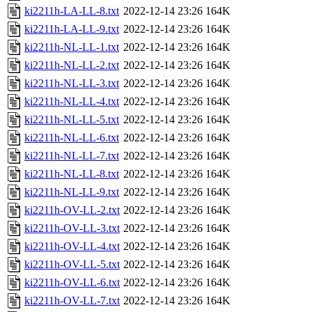
ki2211h-LA-LL-8.txt
2022-12-14 23:26
164K
ki2211h-LA-LL-9.txt
2022-12-14 23:26
164K
ki2211h-NL-LL-1.txt
2022-12-14 23:26
164K
ki2211h-NL-LL-2.txt
2022-12-14 23:26
164K
ki2211h-NL-LL-3.txt
2022-12-14 23:26
164K
ki2211h-NL-LL-4.txt
2022-12-14 23:26
164K
ki2211h-NL-LL-5.txt
2022-12-14 23:26
164K
ki2211h-NL-LL-6.txt
2022-12-14 23:26
164K
ki2211h-NL-LL-7.txt
2022-12-14 23:26
164K
ki2211h-NL-LL-8.txt
2022-12-14 23:26
164K
ki2211h-NL-LL-9.txt
2022-12-14 23:26
164K
ki2211h-OV-LL-2.txt
2022-12-14 23:26
164K
ki2211h-OV-LL-3.txt
2022-12-14 23:26
164K
ki2211h-OV-LL-4.txt
2022-12-14 23:26
164K
ki2211h-OV-LL-5.txt
2022-12-14 23:26
164K
ki2211h-OV-LL-6.txt
2022-12-14 23:26
164K
ki2211h-OV-LL-7.txt
2022-12-14 23:26
164K