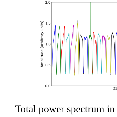
Total power spectrum in a