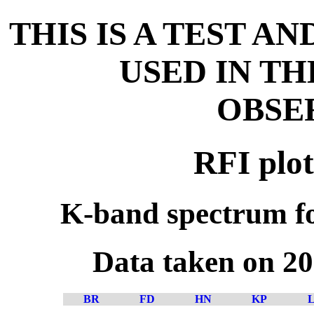
THIS IS A TEST A
USED IN T
OBSE
RFI plot
K-band spectrum fo
Data taken on 2
BR
FD
HN
KP