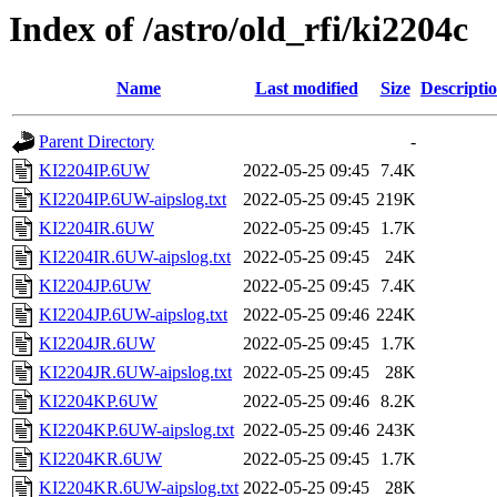
Index of /astro/old_rfi/ki2204c
Name
Last modified
Size
Descripti
Parent Directory
-
KI2204IP.6UW
2022-05-25 09:45
7.4K
KI2204IP.6UW-aipslog.txt
2022-05-25 09:45
219K
KI2204IR.6UW
2022-05-25 09:45
1.7K
KI2204IR.6UW-aipslog.txt
2022-05-25 09:45
24K
KI2204JP.6UW
2022-05-25 09:45
7.4K
KI2204JP.6UW-aipslog.txt
2022-05-25 09:46
224K
KI2204JR.6UW
2022-05-25 09:45
1.7K
KI2204JR.6UW-aipslog.txt
2022-05-25 09:45
28K
KI2204KP.6UW
2022-05-25 09:46
8.2K
KI2204KP.6UW-aipslog.txt
2022-05-25 09:46
243K
KI2204KR.6UW
2022-05-25 09:45
1.7K
KI2204KR.6UW-aipslog.txt
2022-05-25 09:45
28K