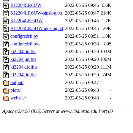
KI2204LP.6UW
2022-05-25 09:46
6.6K
KI2204LP.6UW-aipslog.txt
2022-05-25 09:47
214K
KI2204LR.6UW
2022-05-25 09:45
1.7K
KI2204LR.6UW-aipslog.txt
2022-05-25 09:45
29K
configredrfi.py
2022-05-25 08:51
1.8K
configredrfi.pyc
2022-05-25 09:38
805
ki2204i.idifits
2022-05-25 09:20
103M
ki2204j.idifits
2022-05-25 09:20
106M
ki2204k.idifits
2022-05-25 09:20
111M
ki2204l.idifits
2022-05-25 09:20
74M
output/
2022-05-25 09:47
-
plots/
2022-05-25 09:48
-
website/
2022-05-25 09:48
-
Apache/2.4.56 (IUS) Server at www.vlba.nrao.edu Port 80