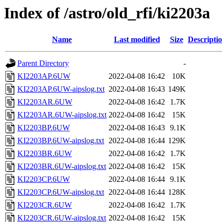
Index of /astro/old_rfi/ki2203a
Name
Last modified
Size
Descripti
Parent Directory
-
KI2203AP.6UW
2022-04-08 16:42
10K
KI2203AP.6UW-aipslog.txt
2022-04-08 16:43
149K
KI2203AR.6UW
2022-04-08 16:42
1.7K
KI2203AR.6UW-aipslog.txt
2022-04-08 16:42
15K
KI2203BP.6UW
2022-04-08 16:43
9.1K
KI2203BP.6UW-aipslog.txt
2022-04-08 16:44
129K
KI2203BR.6UW
2022-04-08 16:42
1.7K
KI2203BR.6UW-aipslog.txt
2022-04-08 16:42
15K
KI2203CP.6UW
2022-04-08 16:44
9.1K
KI2203CP.6UW-aipslog.txt
2022-04-08 16:44
128K
KI2203CR.6UW
2022-04-08 16:42
1.7K
KI2203CR.6UW-aipslog.txt
2022-04-08 16:42
15K