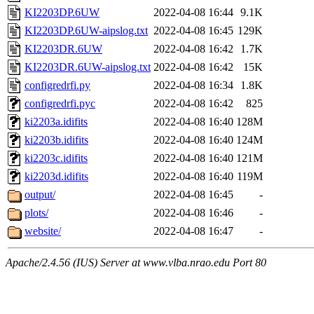
KI2203DP.6UW
2022-04-08 16:44
9.1K
KI2203DP.6UW-aipslog.txt
2022-04-08 16:45
129K
KI2203DR.6UW
2022-04-08 16:42
1.7K
KI2203DR.6UW-aipslog.txt
2022-04-08 16:42
15K
configredrfi.py
2022-04-08 16:34
1.8K
configredrfi.pyc
2022-04-08 16:42
825
ki2203a.idifits
2022-04-08 16:40
128M
ki2203b.idifits
2022-04-08 16:40
124M
ki2203c.idifits
2022-04-08 16:40
121M
ki2203d.idifits
2022-04-08 16:40
119M
output/
2022-04-08 16:45
-
plots/
2022-04-08 16:46
-
website/
2022-04-08 16:47
-
Apache/2.4.56 (IUS) Server at www.vlba.nrao.edu Port 80