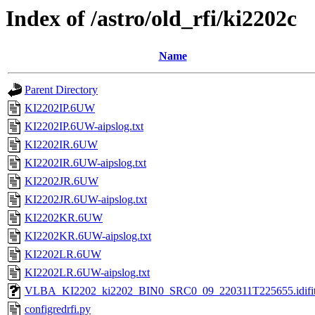
Index of /astro/old_rfi/ki2202c
Name
Parent Directory
KI2202IP.6UW
KI2202IP.6UW-aipslog.txt
KI2202IR.6UW
KI2202IR.6UW-aipslog.txt
KI2202JR.6UW
KI2202JR.6UW-aipslog.txt
KI2202KR.6UW
KI2202KR.6UW-aipslog.txt
KI2202LR.6UW
KI2202LR.6UW-aipslog.txt
VLBA_KI2202_ki2202_BIN0_SRC0_09_220311T225655.idifi
configredrfi.py