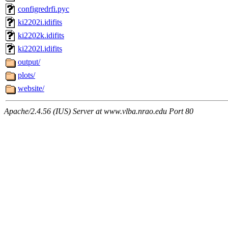
configredrfi.pyc
ki2202i.idifits
ki2202k.idifits
ki2202l.idifits
output/
plots/
website/
Apache/2.4.56 (IUS) Server at www.vlba.nrao.edu Port 80