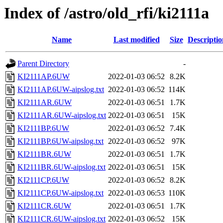
Index of /astro/old_rfi/ki2111a
Name
Last modified
Size
Descriptio
Parent Directory
-
KI2111AP.6UW
2022-01-03 06:52
8.2K
KI2111AP.6UW-aipslog.txt
2022-01-03 06:52
114K
KI2111AR.6UW
2022-01-03 06:51
1.7K
KI2111AR.6UW-aipslog.txt
2022-01-03 06:51
15K
KI2111BP.6UW
2022-01-03 06:52
7.4K
KI2111BP.6UW-aipslog.txt
2022-01-03 06:52
97K
KI2111BR.6UW
2022-01-03 06:51
1.7K
KI2111BR.6UW-aipslog.txt
2022-01-03 06:51
15K
KI2111CP.6UW
2022-01-03 06:52
8.2K
KI2111CP.6UW-aipslog.txt
2022-01-03 06:53
110K
KI2111CR.6UW
2022-01-03 06:51
1.7K
KI2111CR.6UW-aipslog.txt
2022-01-03 06:52
15K