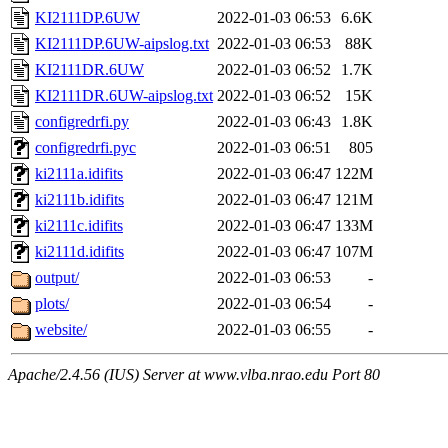
KI2111DP.6UW
2022-01-03 06:53
6.6K
KI2111DP.6UW-aipslog.txt
2022-01-03 06:53
88K
KI2111DR.6UW
2022-01-03 06:52
1.7K
KI2111DR.6UW-aipslog.txt
2022-01-03 06:52
15K
configredrfi.py
2022-01-03 06:43
1.8K
configredrfi.pyc
2022-01-03 06:51
805
ki2111a.idifits
2022-01-03 06:47
122M
ki2111b.idifits
2022-01-03 06:47
121M
ki2111c.idifits
2022-01-03 06:47
133M
ki2111d.idifits
2022-01-03 06:47
107M
output/
2022-01-03 06:53
-
plots/
2022-01-03 06:54
-
website/
2022-01-03 06:55
-
Apache/2.4.56 (IUS) Server at www.vlba.nrao.edu Port 80