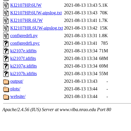
KI2107HP.6UW
2021-08-13 13:43
5.1K
KI2107HP.6UW-aipslog.txt
2021-08-13 13:43
70K
KI2107HR.6UW
2021-08-13 13:41
1.7K
KI2107HR.6UW-aipslog.txt
2021-08-13 13:42
15K
configredrfi.py
2021-08-13 13:31
1.8K
configredrfi.pyc
2021-08-13 13:41
785
ki2107e.idifits
2021-08-13 13:34
71M
ki2107f.idifits
2021-08-13 13:34
68M
ki2107g.idifits
2021-08-13 13:34
69M
ki2107h.idifits
2021-08-13 13:34
55M
output/
2021-08-13 13:43
-
plots/
2021-08-13 13:44
-
website/
2021-08-13 13:44
-
Apache/2.4.56 (IUS) Server at www.vlba.nrao.edu Port 80