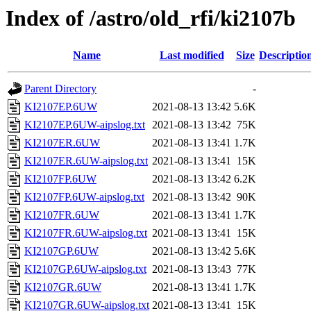
Index of /astro/old_rfi/ki2107b
Name
Last modified
Size
Descriptio
Parent Directory
-
KI2107EP.6UW
2021-08-13 13:42
5.6K
KI2107EP.6UW-aipslog.txt
2021-08-13 13:42
75K
KI2107ER.6UW
2021-08-13 13:41
1.7K
KI2107ER.6UW-aipslog.txt
2021-08-13 13:41
15K
KI2107FP.6UW
2021-08-13 13:42
6.2K
KI2107FP.6UW-aipslog.txt
2021-08-13 13:42
90K
KI2107FR.6UW
2021-08-13 13:41
1.7K
KI2107FR.6UW-aipslog.txt
2021-08-13 13:41
15K
KI2107GP.6UW
2021-08-13 13:42
5.6K
KI2107GP.6UW-aipslog.txt
2021-08-13 13:43
77K
KI2107GR.6UW
2021-08-13 13:41
1.7K
KI2107GR.6UW-aipslog.txt
2021-08-13 13:41
15K