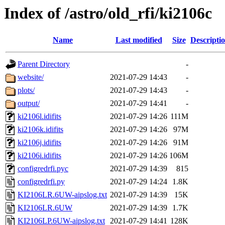
Index of /astro/old_rfi/ki2106c
Name
Last modified
Size
Descripti
Parent Directory
-
website/
2021-07-29 14:43
-
plots/
2021-07-29 14:43
-
output/
2021-07-29 14:41
-
ki2106l.idifits
2021-07-29 14:26
111M
ki2106k.idifits
2021-07-29 14:26
97M
ki2106j.idifits
2021-07-29 14:26
91M
ki2106i.idifits
2021-07-29 14:26
106M
configredrfi.pyc
2021-07-29 14:39
815
configredrfi.py
2021-07-29 14:24
1.8K
KI2106LR.6UW-aipslog.txt
2021-07-29 14:39
15K
KI2106LR.6UW
2021-07-29 14:39
1.7K
KI2106LP.6UW-aipslog.txt
2021-07-29 14:41
128K