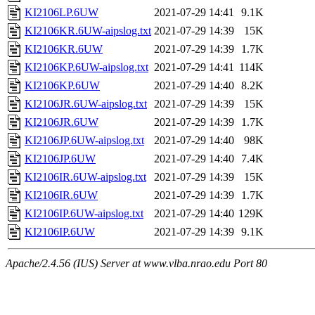
KI2106LP.6UW
2021-07-29 14:41
9.1K
KI2106KR.6UW-aipslog.txt
2021-07-29 14:39
15K
KI2106KR.6UW
2021-07-29 14:39
1.7K
KI2106KP.6UW-aipslog.txt
2021-07-29 14:41
114K
KI2106KP.6UW
2021-07-29 14:40
8.2K
KI2106JR.6UW-aipslog.txt
2021-07-29 14:39
15K
KI2106JR.6UW
2021-07-29 14:39
1.7K
KI2106JP.6UW-aipslog.txt
2021-07-29 14:40
98K
KI2106JP.6UW
2021-07-29 14:40
7.4K
KI2106IR.6UW-aipslog.txt
2021-07-29 14:39
15K
KI2106IR.6UW
2021-07-29 14:39
1.7K
KI2106IP.6UW-aipslog.txt
2021-07-29 14:40
129K
KI2106IP.6UW
2021-07-29 14:39
9.1K
Apache/2.4.56 (IUS) Server at www.vlba.nrao.edu Port 80