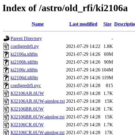
Index of /astro/old_rfi/ki2106a
Name
Last modified
Size
Descripti
Parent Directory
-
configredrfi.py
2021-07-29 14:22
1.8K
ki2106a.idifits
2021-07-29 14:26
69M
ki2106b.idifits
2021-07-29 14:26
90M
ki2106c.idifits
2021-07-29 14:26
104M
ki2106d.idifits
2021-07-29 14:26
119M
configredrfi.pyc
2021-07-29 14:28
815
KI2106AR.6UW
2021-07-29 14:28
1.7K
KI2106AR.6UW-aipslog.txt
2021-07-29 14:28
15K
KI2106BR.6UW
2021-07-29 14:28
1.7K
KI2106BR.6UW-aipslog.txt
2021-07-29 14:28
15K
KI2106CR.6UW
2021-07-29 14:28
1.7K
KI2106CR.6UW-aipslog.txt
2021-07-29 14:28
17K