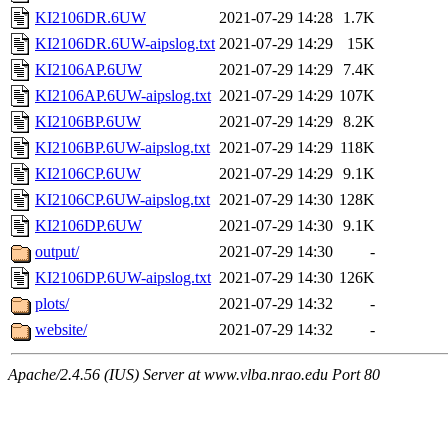
KI2106DR.6UW
2021-07-29 14:28
1.7K
KI2106DR.6UW-aipslog.txt
2021-07-29 14:29
15K
KI2106AP.6UW
2021-07-29 14:29
7.4K
KI2106AP.6UW-aipslog.txt
2021-07-29 14:29
107K
KI2106BP.6UW
2021-07-29 14:29
8.2K
KI2106BP.6UW-aipslog.txt
2021-07-29 14:29
118K
KI2106CP.6UW
2021-07-29 14:29
9.1K
KI2106CP.6UW-aipslog.txt
2021-07-29 14:30
128K
KI2106DP.6UW
2021-07-29 14:30
9.1K
output/
2021-07-29 14:30
-
KI2106DP.6UW-aipslog.txt
2021-07-29 14:30
126K
plots/
2021-07-29 14:32
-
website/
2021-07-29 14:32
-
Apache/2.4.56 (IUS) Server at www.vlba.nrao.edu Port 80