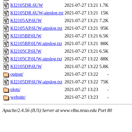
KI2105DR.6UW
2021-07-27 13:21
1.7K
KI2105DR.6UW-aipslog.txt
2021-07-27 13:21
15K
KI2105AP.6UW
2021-07-27 13:21
7.2K
KI2105AP.6UW-aipslog.txt
2021-07-27 13:21
95K
KI2105BP.6UW
2021-07-27 13:21
6.5K
KI2105BP.6UW-aipslog.txt
2021-07-27 13:21
88K
KI2105CP.6UW
2021-07-27 13:21
6.5K
KI2105CP.6UW-aipslog.txt
2021-07-27 13:22
88K
KI2105DP.6UW
2021-07-27 13:22
5.8K
output/
2021-07-27 13:22
-
KI2105DP.6UW-aipslog.txt
2021-07-27 13:22
75K
plots/
2021-07-27 13:23
-
website/
2021-07-27 13:23
-
Apache/2.4.56 (IUS) Server at www.vlba.nrao.edu Port 80