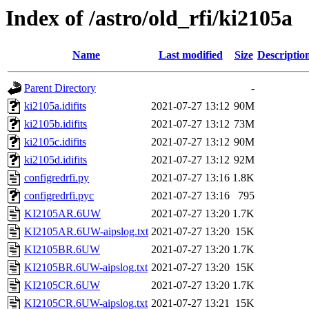
Index of /astro/old_rfi/ki2105a
Name
Last modified
Size
Descriptio
Parent Directory
-
ki2105a.idifits
2021-07-27 13:12
90M
ki2105b.idifits
2021-07-27 13:12
73M
ki2105c.idifits
2021-07-27 13:12
90M
ki2105d.idifits
2021-07-27 13:12
92M
configredrfi.py
2021-07-27 13:16
1.8K
configredrfi.pyc
2021-07-27 13:16
795
KI2105AR.6UW
2021-07-27 13:20
1.7K
KI2105AR.6UW-aipslog.txt
2021-07-27 13:20
15K
KI2105BR.6UW
2021-07-27 13:20
1.7K
KI2105BR.6UW-aipslog.txt
2021-07-27 13:20
15K
KI2105CR.6UW
2021-07-27 13:20
1.7K
KI2105CR.6UW-aipslog.txt
2021-07-27 13:21
15K