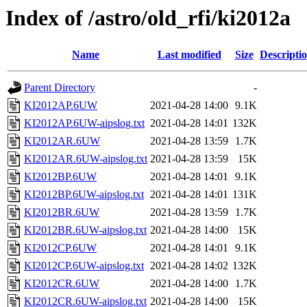
Index of /astro/old_rfi/ki2012a
Name
Last modified
Size
Descripti
Parent Directory
-
KI2012AP.6UW
2021-04-28 14:00
9.1K
KI2012AP.6UW-aipslog.txt
2021-04-28 14:01
132K
KI2012AR.6UW
2021-04-28 13:59
1.7K
KI2012AR.6UW-aipslog.txt
2021-04-28 13:59
15K
KI2012BP.6UW
2021-04-28 14:01
9.1K
KI2012BP.6UW-aipslog.txt
2021-04-28 14:01
131K
KI2012BR.6UW
2021-04-28 13:59
1.7K
KI2012BR.6UW-aipslog.txt
2021-04-28 14:00
15K
KI2012CP.6UW
2021-04-28 14:01
9.1K
KI2012CP.6UW-aipslog.txt
2021-04-28 14:02
132K
KI2012CR.6UW
2021-04-28 14:00
1.7K
KI2012CR.6UW-aipslog.txt
2021-04-28 14:00
15K