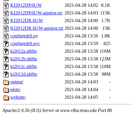
KI2012DP.6UW
2021-04-28 14:02
8.1K
KI2012DP.6UW-aipslog.txt
2021-04-28 14:03
115K
KI2012DR.6UW
2021-04-28 14:00
1.7K
KI2012DR.6UW-aipslog.txt
2021-04-28 14:00
15K
configredrfi.py
2021-04-28 13:56
1.8K
configredrfi.pyc
2021-04-28 13:59
825
ki2012a.idifits
2021-04-28 13:58
116M
ki2012b.idifits
2021-04-28 13:58
123M
ki2012c.idifits
2021-04-28 13:58
110M
ki2012d.idifits
2021-04-28 13:58
98M
output/
2021-04-28 14:03
-
plots/
2021-04-28 14:04
-
website/
2021-04-28 14:05
-
Apache/2.4.56 (IUS) Server at www.vlba.nrao.edu Port 80