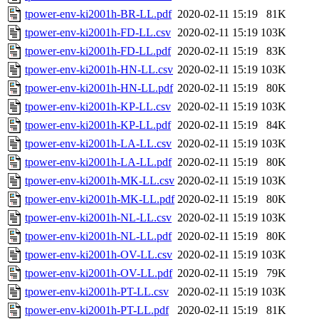
tpower-env-ki2001h-BR-LL.pdf
2020-02-11 15:19
81K
tpower-env-ki2001h-FD-LL.csv
2020-02-11 15:19
103K
tpower-env-ki2001h-FD-LL.pdf
2020-02-11 15:19
83K
tpower-env-ki2001h-HN-LL.csv
2020-02-11 15:19
103K
tpower-env-ki2001h-HN-LL.pdf
2020-02-11 15:19
80K
tpower-env-ki2001h-KP-LL.csv
2020-02-11 15:19
103K
tpower-env-ki2001h-KP-LL.pdf
2020-02-11 15:19
84K
tpower-env-ki2001h-LA-LL.csv
2020-02-11 15:19
103K
tpower-env-ki2001h-LA-LL.pdf
2020-02-11 15:19
80K
tpower-env-ki2001h-MK-LL.csv
2020-02-11 15:19
103K
tpower-env-ki2001h-MK-LL.pdf
2020-02-11 15:19
80K
tpower-env-ki2001h-NL-LL.csv
2020-02-11 15:19
103K
tpower-env-ki2001h-NL-LL.pdf
2020-02-11 15:19
80K
tpower-env-ki2001h-OV-LL.csv
2020-02-11 15:19
103K
tpower-env-ki2001h-OV-LL.pdf
2020-02-11 15:19
79K
tpower-env-ki2001h-PT-LL.csv
2020-02-11 15:19
103K
tpower-env-ki2001h-PT-LL.pdf
2020-02-11 15:19
81K