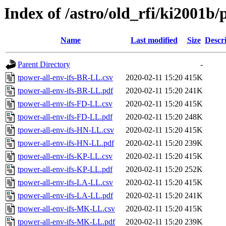
Index of /astro/old_rfi/ki2001b/p
Name
Last modified
Size
Descr
Parent Directory
-
tpower-all-env-ifs-BR-LL.csv
2020-02-11 15:20
415K
tpower-all-env-ifs-BR-LL.pdf
2020-02-11 15:20
241K
tpower-all-env-ifs-FD-LL.csv
2020-02-11 15:20
415K
tpower-all-env-ifs-FD-LL.pdf
2020-02-11 15:20
248K
tpower-all-env-ifs-HN-LL.csv
2020-02-11 15:20
415K
tpower-all-env-ifs-HN-LL.pdf
2020-02-11 15:20
239K
tpower-all-env-ifs-KP-LL.csv
2020-02-11 15:20
415K
tpower-all-env-ifs-KP-LL.pdf
2020-02-11 15:20
252K
tpower-all-env-ifs-LA-LL.csv
2020-02-11 15:20
415K
tpower-all-env-ifs-LA-LL.pdf
2020-02-11 15:20
241K
tpower-all-env-ifs-MK-LL.csv
2020-02-11 15:20
415K
tpower-all-env-ifs-MK-LL.pdf
2020-02-11 15:20
239K