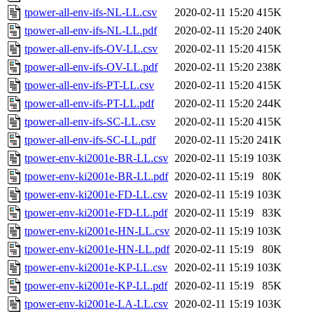
tpower-all-env-ifs-NL-LL.csv
2020-02-11 15:20
415K
tpower-all-env-ifs-NL-LL.pdf
2020-02-11 15:20
240K
tpower-all-env-ifs-OV-LL.csv
2020-02-11 15:20
415K
tpower-all-env-ifs-OV-LL.pdf
2020-02-11 15:20
238K
tpower-all-env-ifs-PT-LL.csv
2020-02-11 15:20
415K
tpower-all-env-ifs-PT-LL.pdf
2020-02-11 15:20
244K
tpower-all-env-ifs-SC-LL.csv
2020-02-11 15:20
415K
tpower-all-env-ifs-SC-LL.pdf
2020-02-11 15:20
241K
tpower-env-ki2001e-BR-LL.csv
2020-02-11 15:19
103K
tpower-env-ki2001e-BR-LL.pdf
2020-02-11 15:19
80K
tpower-env-ki2001e-FD-LL.csv
2020-02-11 15:19
103K
tpower-env-ki2001e-FD-LL.pdf
2020-02-11 15:19
83K
tpower-env-ki2001e-HN-LL.csv
2020-02-11 15:19
103K
tpower-env-ki2001e-HN-LL.pdf
2020-02-11 15:19
80K
tpower-env-ki2001e-KP-LL.csv
2020-02-11 15:19
103K
tpower-env-ki2001e-KP-LL.pdf
2020-02-11 15:19
85K
tpower-env-ki2001e-LA-LL.csv
2020-02-11 15:19
103K