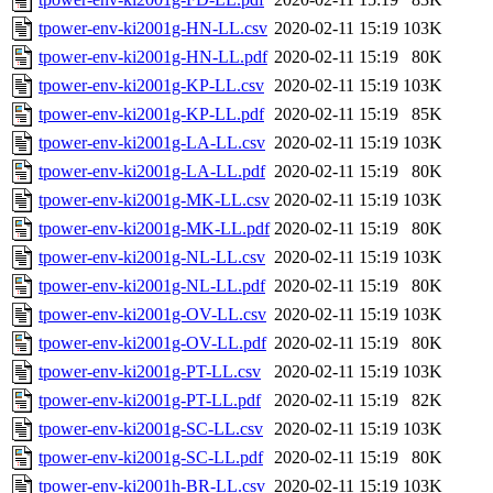
tpower-env-ki2001g-HN-LL.csv
2020-02-11 15:19
103K
tpower-env-ki2001g-HN-LL.pdf
2020-02-11 15:19
80K
tpower-env-ki2001g-KP-LL.csv
2020-02-11 15:19
103K
tpower-env-ki2001g-KP-LL.pdf
2020-02-11 15:19
85K
tpower-env-ki2001g-LA-LL.csv
2020-02-11 15:19
103K
tpower-env-ki2001g-LA-LL.pdf
2020-02-11 15:19
80K
tpower-env-ki2001g-MK-LL.csv
2020-02-11 15:19
103K
tpower-env-ki2001g-MK-LL.pdf
2020-02-11 15:19
80K
tpower-env-ki2001g-NL-LL.csv
2020-02-11 15:19
103K
tpower-env-ki2001g-NL-LL.pdf
2020-02-11 15:19
80K
tpower-env-ki2001g-OV-LL.csv
2020-02-11 15:19
103K
tpower-env-ki2001g-OV-LL.pdf
2020-02-11 15:19
80K
tpower-env-ki2001g-PT-LL.csv
2020-02-11 15:19
103K
tpower-env-ki2001g-PT-LL.pdf
2020-02-11 15:19
82K
tpower-env-ki2001g-SC-LL.csv
2020-02-11 15:19
103K
tpower-env-ki2001g-SC-LL.pdf
2020-02-11 15:19
80K
tpower-env-ki2001h-BR-LL.csv
2020-02-11 15:19
103K