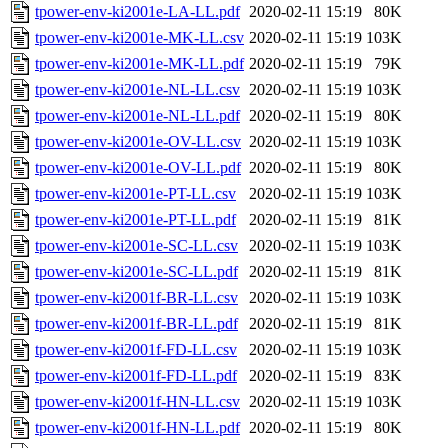
tpower-env-ki2001e-LA-LL.pdf
2020-02-11 15:19
80K
tpower-env-ki2001e-MK-LL.csv
2020-02-11 15:19
103K
tpower-env-ki2001e-MK-LL.pdf
2020-02-11 15:19
79K
tpower-env-ki2001e-NL-LL.csv
2020-02-11 15:19
103K
tpower-env-ki2001e-NL-LL.pdf
2020-02-11 15:19
80K
tpower-env-ki2001e-OV-LL.csv
2020-02-11 15:19
103K
tpower-env-ki2001e-OV-LL.pdf
2020-02-11 15:19
80K
tpower-env-ki2001e-PT-LL.csv
2020-02-11 15:19
103K
tpower-env-ki2001e-PT-LL.pdf
2020-02-11 15:19
81K
tpower-env-ki2001e-SC-LL.csv
2020-02-11 15:19
103K
tpower-env-ki2001e-SC-LL.pdf
2020-02-11 15:19
81K
tpower-env-ki2001f-BR-LL.csv
2020-02-11 15:19
103K
tpower-env-ki2001f-BR-LL.pdf
2020-02-11 15:19
81K
tpower-env-ki2001f-FD-LL.csv
2020-02-11 15:19
103K
tpower-env-ki2001f-FD-LL.pdf
2020-02-11 15:19
83K
tpower-env-ki2001f-HN-LL.csv
2020-02-11 15:19
103K
tpower-env-ki2001f-HN-LL.pdf
2020-02-11 15:19
80K