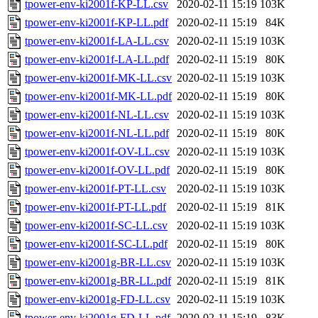
tpower-env-ki2001f-KP-LL.csv
2020-02-11 15:19
103K
tpower-env-ki2001f-KP-LL.pdf
2020-02-11 15:19
84K
tpower-env-ki2001f-LA-LL.csv
2020-02-11 15:19
103K
tpower-env-ki2001f-LA-LL.pdf
2020-02-11 15:19
80K
tpower-env-ki2001f-MK-LL.csv
2020-02-11 15:19
103K
tpower-env-ki2001f-MK-LL.pdf
2020-02-11 15:19
80K
tpower-env-ki2001f-NL-LL.csv
2020-02-11 15:19
103K
tpower-env-ki2001f-NL-LL.pdf
2020-02-11 15:19
80K
tpower-env-ki2001f-OV-LL.csv
2020-02-11 15:19
103K
tpower-env-ki2001f-OV-LL.pdf
2020-02-11 15:19
80K
tpower-env-ki2001f-PT-LL.csv
2020-02-11 15:19
103K
tpower-env-ki2001f-PT-LL.pdf
2020-02-11 15:19
81K
tpower-env-ki2001f-SC-LL.csv
2020-02-11 15:19
103K
tpower-env-ki2001f-SC-LL.pdf
2020-02-11 15:19
80K
tpower-env-ki2001g-BR-LL.csv
2020-02-11 15:19
103K
tpower-env-ki2001g-BR-LL.pdf
2020-02-11 15:19
81K
tpower-env-ki2001g-FD-LL.csv
2020-02-11 15:19
103K
tpower-env-ki2001g-FD-LL.pdf
2020-02-11 15:19
83K