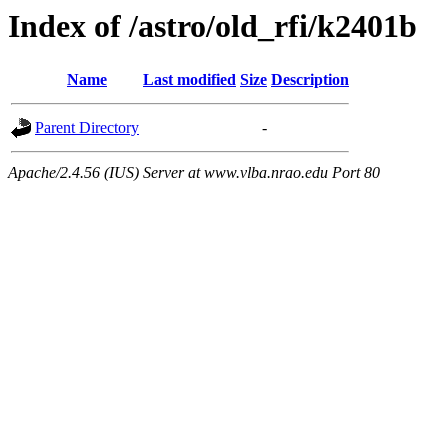
Index of /astro/old_rfi/k2401b
Name
Last modified
Size
Description
Parent Directory
-
Apache/2.4.56 (IUS) Server at www.vlba.nrao.edu Port 80