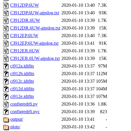
CI912DP.6UW
2020-01-10 13:40
7.3K
CI912DP.6UW-aipslog.txt
2020-01-10 13:40
93K
CI912DR.6UW
2020-01-10 13:39
1.7K
CI912DR.6UW-aipslog.txt
2020-01-10 13:39
15K
CI912EP.6UW
2020-01-10 13:40
7.3K
CI912EP.6UW-aipslog.txt
2020-01-10 13:41
91K
CI912ER.6UW
2020-01-10 13:39
1.7K
CI912ER.6UW-aipslog.txt
2020-01-10 13:39
15K
ci912a.idifits
2020-01-10 13:37
97M
ci912b.idifits
2020-01-10 13:37
112M
ci912c.idifits
2020-01-10 13:37
105M
ci912d.idifits
2020-01-10 13:37
104M
ci912e.idifits
2020-01-10 13:37
107M
configredrfi.py
2020-01-10 13:36
1.8K
configredrfi.pyc
2020-01-10 13:39
823
output/
2020-01-10 13:41
-
plots/
2020-01-10 13:42
-