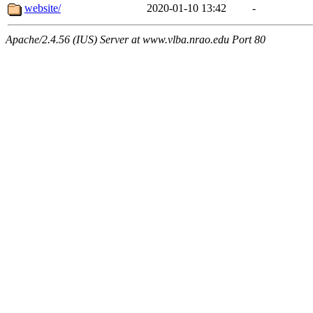
website/
2020-01-10 13:42
-
Apache/2.4.56 (IUS) Server at www.vlba.nrao.edu Port 80