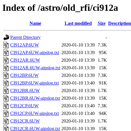
Index of /astro/old_rfi/ci912a
Name
Last modified
Size
Description
Parent Directory
-
CI912AP.6UW
2020-01-10 13:39
7.3K
CI912AP.6UW-aipslog.txt
2020-01-10 13:39
95K
CI912AR.6UW
2020-01-10 13:39
1.7K
CI912AR.6UW-aipslog.txt
2020-01-10 13:39
15K
CI912BP.6UW
2020-01-10 13:39
7.3K
CI912BP.6UW-aipslog.txt
2020-01-10 13:40
91K
CI912BR.6UW
2020-01-10 13:39
1.7K
CI912BR.6UW-aipslog.txt
2020-01-10 13:39
15K
CI912CP.6UW
2020-01-10 13:40
7.3K
CI912CP.6UW-aipslog.txt
2020-01-10 13:40
94K
CI912CR.6UW
2020-01-10 13:39
1.7K
CI912CR.6UW-aipslog.txt
2020-01-10 13:39
15K