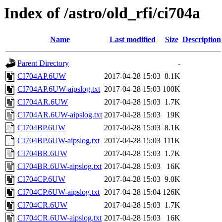
Index of /astro/old_rfi/ci704a
Name
Last modified
Size
Description
Parent Directory
-
CI704AP.6UW
2017-04-28 15:03
8.1K
CI704AP.6UW-aipslog.txt
2017-04-28 15:03
100K
CI704AR.6UW
2017-04-28 15:03
1.7K
CI704AR.6UW-aipslog.txt
2017-04-28 15:03
19K
CI704BP.6UW
2017-04-28 15:03
8.1K
CI704BP.6UW-aipslog.txt
2017-04-28 15:03
111K
CI704BR.6UW
2017-04-28 15:03
1.7K
CI704BR.6UW-aipslog.txt
2017-04-28 15:03
16K
CI704CP.6UW
2017-04-28 15:03
9.0K
CI704CP.6UW-aipslog.txt
2017-04-28 15:04
126K
CI704CR.6UW
2017-04-28 15:03
1.7K
CI704CR.6UW-aipslog.txt
2017-04-28 15:03
16K