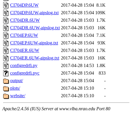
CI704DP.6UW
2017-04-28 15:04
8.1K
CI704DP.6UW-aipslog.txt
2017-04-28 15:04
109K
CI704DR.6UW
2017-04-28 15:03
1.7K
CI704DR.6UW-aipslog.txt
2017-04-28 15:03
16K
CI704EP.6UW
2017-04-28 15:04
7.1K
CI704EP.6UW-aipslog.txt
2017-04-28 15:04
93K
CI704ER.6UW
2017-04-28 15:03
1.7K
CI704ER.6UW-aipslog.txt
2017-04-28 15:03
16K
configredrfi.py
2017-04-28 14:53
1.8K
configredrfi.pyc
2017-04-28 15:04
833
output/
2017-04-28 15:04
-
plots/
2017-04-28 15:10
-
website/
2017-04-28 15:10
-
Apache/2.4.56 (IUS) Server at www.vlba.nrao.edu Port 80