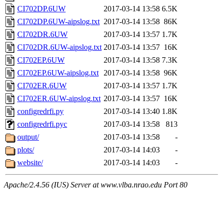
CI702DP.6UW
2017-03-14 13:58
6.5K
CI702DP.6UW-aipslog.txt
2017-03-14 13:58
86K
CI702DR.6UW
2017-03-14 13:57
1.7K
CI702DR.6UW-aipslog.txt
2017-03-14 13:57
16K
CI702EP.6UW
2017-03-14 13:58
7.3K
CI702EP.6UW-aipslog.txt
2017-03-14 13:58
96K
CI702ER.6UW
2017-03-14 13:57
1.7K
CI702ER.6UW-aipslog.txt
2017-03-14 13:57
16K
configredrfi.py
2017-03-14 13:40
1.8K
configredrfi.pyc
2017-03-14 13:58
813
output/
2017-03-14 13:58
-
plots/
2017-03-14 14:03
-
website/
2017-03-14 14:03
-
Apache/2.4.56 (IUS) Server at www.vlba.nrao.edu Port 80