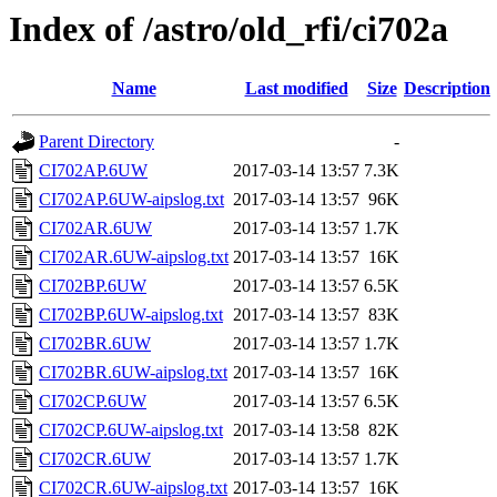
Index of /astro/old_rfi/ci702a
Name
Last modified
Size
Description
Parent Directory
-
CI702AP.6UW
2017-03-14 13:57
7.3K
CI702AP.6UW-aipslog.txt
2017-03-14 13:57
96K
CI702AR.6UW
2017-03-14 13:57
1.7K
CI702AR.6UW-aipslog.txt
2017-03-14 13:57
16K
CI702BP.6UW
2017-03-14 13:57
6.5K
CI702BP.6UW-aipslog.txt
2017-03-14 13:57
83K
CI702BR.6UW
2017-03-14 13:57
1.7K
CI702BR.6UW-aipslog.txt
2017-03-14 13:57
16K
CI702CP.6UW
2017-03-14 13:57
6.5K
CI702CP.6UW-aipslog.txt
2017-03-14 13:58
82K
CI702CR.6UW
2017-03-14 13:57
1.7K
CI702CR.6UW-aipslog.txt
2017-03-14 13:57
16K