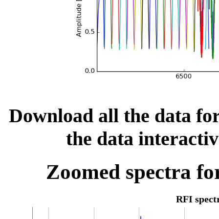
Download all the data for
the data interacti
Zoomed spectra for
RFI spec