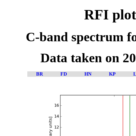
RFI plot
C-band spectrum fo
Data taken on 2
BR
FD
HN
KP