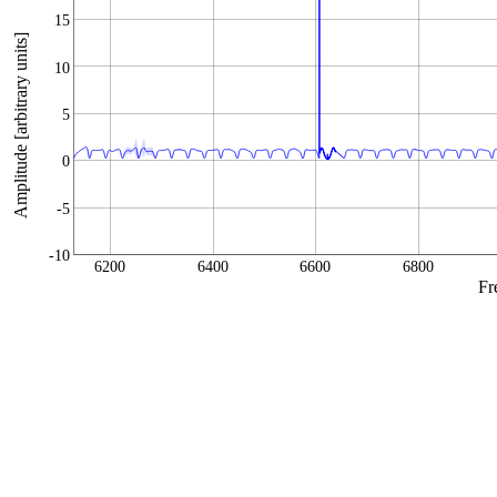
15
Amplitude [arbitrary units]
10
5
0
-5
-10
6200
6400
6600
6800
Fr