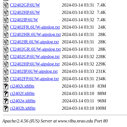
CI2402GP.6UW
2024-03-14 03:31
7.4K
CI2402HP.6UW
2024-03-14 03:32
7.4K
CI2402IP.6UW
2024-03-14 03:32
7.4K
CI2402FR.6UW-aipslog.txt
2024-03-14 03:31
24K
CI2402HR.6UW-aipslog.txt
2024-03-14 03:31
28K
CI2402IR.6UW-aipslog.txt
2024-03-14 03:31
28K
CI2402GR.6UW-aipslog.txt
2024-03-14 03:31
28K
CI2402GP.6UW-aipslog.txt
2024-03-14 03:32
228K
CI2402HP.6UW-aipslog.txt
2024-03-14 03:32
229K
CI2402IP.6UW-aipslog.txt
2024-03-14 03:33
231K
CI2402FP.6UW-aipslog.txt
2024-03-14 03:31
234K
ci2402i.idifits
2024-03-14 03:10
83M
ci2402f.idifits
2024-03-14 03:10
88M
ci2402g.idifits
2024-03-14 03:11
96M
ci2402h.idifits
2024-03-14 03:10
100M
Apache/2.4.56 (IUS) Server at www.vlba.nrao.edu Port 80