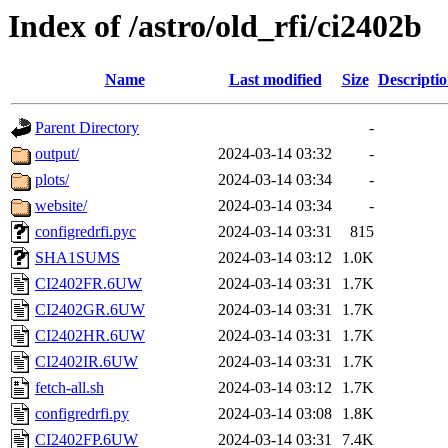
Index of /astro/old_rfi/ci2402b
Name
Last modified
Size
Descripti
Parent Directory
-
output/
2024-03-14 03:32
-
plots/
2024-03-14 03:34
-
website/
2024-03-14 03:34
-
configredrfi.pyc
2024-03-14 03:31
815
SHA1SUMS
2024-03-14 03:12
1.0K
CI2402FR.6UW
2024-03-14 03:31
1.7K
CI2402GR.6UW
2024-03-14 03:31
1.7K
CI2402HR.6UW
2024-03-14 03:31
1.7K
CI2402IR.6UW
2024-03-14 03:31
1.7K
fetch-all.sh
2024-03-14 03:12
1.7K
configredrfi.py
2024-03-14 03:08
1.8K
CI2402FP.6UW
2024-03-14 03:31
7.4K