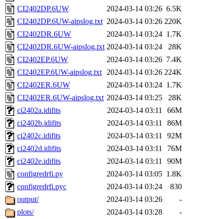
CI2402DP.6UW
2024-03-14 03:26
6.5K
CI2402DP.6UW-aipslog.txt
2024-03-14 03:26
220K
CI2402DR.6UW
2024-03-14 03:24
1.7K
CI2402DR.6UW-aipslog.txt
2024-03-14 03:24
28K
CI2402EP.6UW
2024-03-14 03:26
7.4K
CI2402EP.6UW-aipslog.txt
2024-03-14 03:26
224K
CI2402ER.6UW
2024-03-14 03:24
1.7K
CI2402ER.6UW-aipslog.txt
2024-03-14 03:25
28K
ci2402a.idifits
2024-03-14 03:11
66M
ci2402b.idifits
2024-03-14 03:11
86M
ci2402c.idifits
2024-03-14 03:11
92M
ci2402d.idifits
2024-03-14 03:11
76M
ci2402e.idifits
2024-03-14 03:11
90M
configredrfi.py
2024-03-14 03:05
1.8K
configredrfi.pyc
2024-03-14 03:24
830
output/
2024-03-14 03:26
-
plots/
2024-03-14 03:28
-