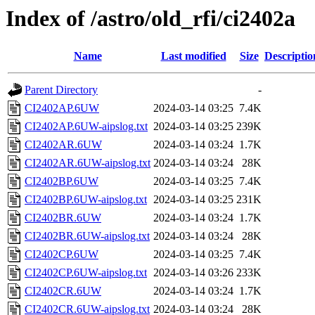
Index of /astro/old_rfi/ci2402a
Name
Last modified
Size
Descriptio
Parent Directory
-
CI2402AP.6UW
2024-03-14 03:25
7.4K
CI2402AP.6UW-aipslog.txt
2024-03-14 03:25
239K
CI2402AR.6UW
2024-03-14 03:24
1.7K
CI2402AR.6UW-aipslog.txt
2024-03-14 03:24
28K
CI2402BP.6UW
2024-03-14 03:25
7.4K
CI2402BP.6UW-aipslog.txt
2024-03-14 03:25
231K
CI2402BR.6UW
2024-03-14 03:24
1.7K
CI2402BR.6UW-aipslog.txt
2024-03-14 03:24
28K
CI2402CP.6UW
2024-03-14 03:25
7.4K
CI2402CP.6UW-aipslog.txt
2024-03-14 03:26
233K
CI2402CR.6UW
2024-03-14 03:24
1.7K
CI2402CR.6UW-aipslog.txt
2024-03-14 03:24
28K