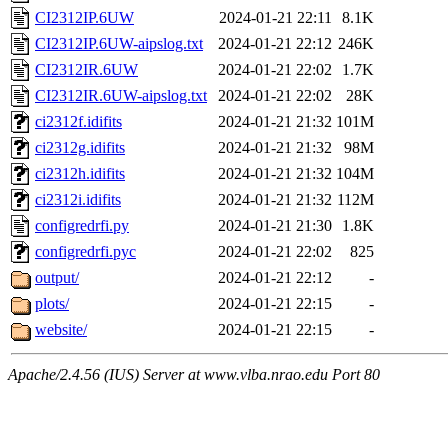
CI2312IP.6UW
2024-01-21 22:11
8.1K
CI2312IP.6UW-aipslog.txt
2024-01-21 22:12
246K
CI2312IR.6UW
2024-01-21 22:02
1.7K
CI2312IR.6UW-aipslog.txt
2024-01-21 22:02
28K
ci2312f.idifits
2024-01-21 21:32
101M
ci2312g.idifits
2024-01-21 21:32
98M
ci2312h.idifits
2024-01-21 21:32
104M
ci2312i.idifits
2024-01-21 21:32
112M
configredrfi.py
2024-01-21 21:30
1.8K
configredrfi.pyc
2024-01-21 22:02
825
output/
2024-01-21 22:12
-
plots/
2024-01-21 22:15
-
website/
2024-01-21 22:15
-
Apache/2.4.56 (IUS) Server at www.vlba.nrao.edu Port 80