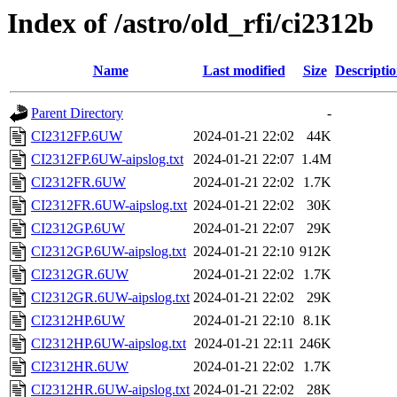
Index of /astro/old_rfi/ci2312b
Name
Last modified
Size
Descripti
Parent Directory
-
CI2312FP.6UW
2024-01-21 22:02
44K
CI2312FP.6UW-aipslog.txt
2024-01-21 22:07
1.4M
CI2312FR.6UW
2024-01-21 22:02
1.7K
CI2312FR.6UW-aipslog.txt
2024-01-21 22:02
30K
CI2312GP.6UW
2024-01-21 22:07
29K
CI2312GP.6UW-aipslog.txt
2024-01-21 22:10
912K
CI2312GR.6UW
2024-01-21 22:02
1.7K
CI2312GR.6UW-aipslog.txt
2024-01-21 22:02
29K
CI2312HP.6UW
2024-01-21 22:10
8.1K
CI2312HP.6UW-aipslog.txt
2024-01-21 22:11
246K
CI2312HR.6UW
2024-01-21 22:02
1.7K
CI2312HR.6UW-aipslog.txt
2024-01-21 22:02
28K