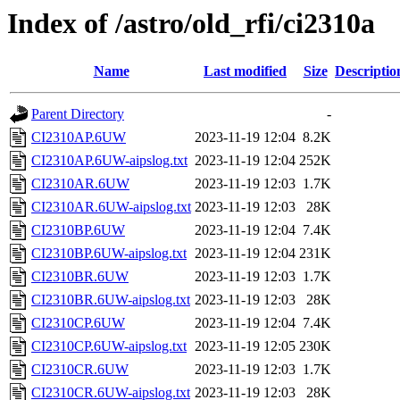
Index of /astro/old_rfi/ci2310a
Name
Last modified
Size
Descriptio
Parent Directory
-
CI2310AP.6UW
2023-11-19 12:04
8.2K
CI2310AP.6UW-aipslog.txt
2023-11-19 12:04
252K
CI2310AR.6UW
2023-11-19 12:03
1.7K
CI2310AR.6UW-aipslog.txt
2023-11-19 12:03
28K
CI2310BP.6UW
2023-11-19 12:04
7.4K
CI2310BP.6UW-aipslog.txt
2023-11-19 12:04
231K
CI2310BR.6UW
2023-11-19 12:03
1.7K
CI2310BR.6UW-aipslog.txt
2023-11-19 12:03
28K
CI2310CP.6UW
2023-11-19 12:04
7.4K
CI2310CP.6UW-aipslog.txt
2023-11-19 12:05
230K
CI2310CR.6UW
2023-11-19 12:03
1.7K
CI2310CR.6UW-aipslog.txt
2023-11-19 12:03
28K