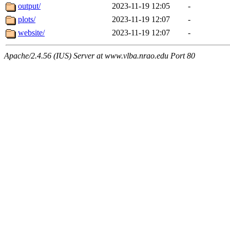
output/
2023-11-19 12:05
-
plots/
2023-11-19 12:07
-
website/
2023-11-19 12:07
-
Apache/2.4.56 (IUS) Server at www.vlba.nrao.edu Port 80