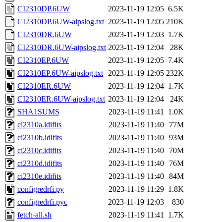
CI2310DP.6UW
2023-11-19 12:05
6.5K
CI2310DP.6UW-aipslog.txt
2023-11-19 12:05
210K
CI2310DR.6UW
2023-11-19 12:03
1.7K
CI2310DR.6UW-aipslog.txt
2023-11-19 12:04
28K
CI2310EP.6UW
2023-11-19 12:05
7.4K
CI2310EP.6UW-aipslog.txt
2023-11-19 12:05
232K
CI2310ER.6UW
2023-11-19 12:04
1.7K
CI2310ER.6UW-aipslog.txt
2023-11-19 12:04
24K
SHA1SUMS
2023-11-19 11:41
1.0K
ci2310a.idifits
2023-11-19 11:40
77M
ci2310b.idifits
2023-11-19 11:40
93M
ci2310c.idifits
2023-11-19 11:40
70M
ci2310d.idifits
2023-11-19 11:40
76M
ci2310e.idifits
2023-11-19 11:40
84M
configredrfi.py
2023-11-19 11:29
1.8K
configredrfi.pyc
2023-11-19 12:03
830
fetch-all.sh
2023-11-19 11:41
1.7K