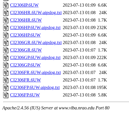
CI2306IP.6UW
2023-07-13 01:09
6.6K
CI2306HR.6UW-aipslog.txt
2023-07-13 01:08
24K
CI2306HR.6UW
2023-07-13 01:08
1.7K
CI2306HP.6UW-aipslog.txt
2023-07-13 01:09
232K
CI2306HP.6UW
2023-07-13 01:09
6.6K
CI2306GR.6UW-aipslog.txt
2023-07-13 01:08
24K
CI2306GR.6UW
2023-07-13 01:07
1.7K
CI2306GP.6UW-aipslog.txt
2023-07-13 01:09
222K
CI2306GP.6UW
2023-07-13 01:08
6.6K
CI2306FR.6UW-aipslog.txt
2023-07-13 01:07
24K
CI2306FR.6UW
2023-07-13 01:07
1.7K
CI2306FP.6UW-aipslog.txt
2023-07-13 01:08
195K
CI2306FP.6UW
2023-07-13 01:08
5.8K
Apache/2.4.56 (IUS) Server at www.vlba.nrao.edu Port 80