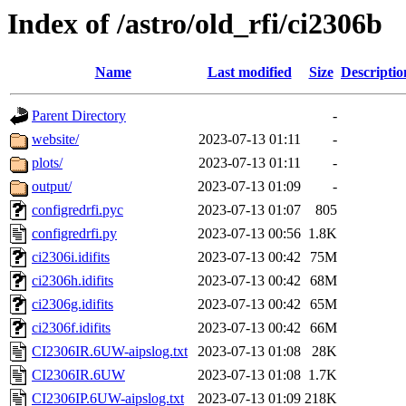
Index of /astro/old_rfi/ci2306b
Name
Last modified
Size
Descriptio
Parent Directory
-
website/
2023-07-13 01:11
-
plots/
2023-07-13 01:11
-
output/
2023-07-13 01:09
-
configredrfi.pyc
2023-07-13 01:07
805
configredrfi.py
2023-07-13 00:56
1.8K
ci2306i.idifits
2023-07-13 00:42
75M
ci2306h.idifits
2023-07-13 00:42
68M
ci2306g.idifits
2023-07-13 00:42
65M
ci2306f.idifits
2023-07-13 00:42
66M
CI2306IR.6UW-aipslog.txt
2023-07-13 01:08
28K
CI2306IR.6UW
2023-07-13 01:08
1.7K
CI2306IP.6UW-aipslog.txt
2023-07-13 01:09
218K