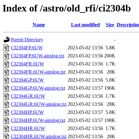
Index of /astro/old_rfi/ci2304b
Name
Last modified
Size
Descriptio
Parent Directory
-
CI2304FP.6UW
2023-05-02 13:56
5.8K
CI2304FP.6UW-aipslog.txt
2023-05-02 13:56
200K
CI2304FR.6UW
2023-05-02 13:56
1.7K
CI2304FR.6UW-aipslog.txt
2023-05-02 13:56
28K
CI2304GP.6UW
2023-05-02 13:56
5.8K
CI2304GP.6UW-aipslog.txt
2023-05-02 13:57
196K
CI2304GR.6UW
2023-05-02 13:56
1.7K
CI2304GR.6UW-aipslog.txt
2023-05-02 13:56
28K
CI2304HP.6UW
2023-05-02 13:57
5.8K
CI2304HP.6UW-aipslog.txt
2023-05-02 13:57
198K
CI2304HR.6UW
2023-05-02 13:56
1.7K
CI2304HR.6UW-aipslog.txt
2023-05-02 13:56
28K