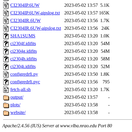
CI2304IP.6UW
2023-05-02 13:57
5.1K
CI2304IP.6UW-aipslog.txt
2023-05-02 13:57
165K
CI2304IR.6UW
2023-05-02 13:56
1.7K
CI2304IR.6UW-aipslog.txt
2023-05-02 13:56
24K
SHA1SUMS
2023-05-02 13:20
1.0K
ci2304f.idifits
2023-05-02 13:20
54M
ci2304g.idifits
2023-05-02 13:20
54M
ci2304h.idifits
2023-05-02 13:20
58M
ci2304i.idifits
2023-05-02 13:20
52M
configredrfi.py
2023-05-02 13:50
1.8K
configredrfi.pyc
2023-05-02 13:56
795
fetch-all.sh
2023-05-02 13:20
1.7K
output/
2023-05-02 13:57
-
plots/
2023-05-02 13:58
-
website/
2023-05-02 13:58
-
Apache/2.4.56 (IUS) Server at www.vlba.nrao.edu Port 80