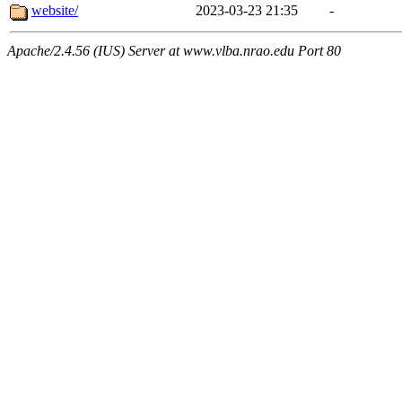
website/
2023-03-23 21:35
-
Apache/2.4.56 (IUS) Server at www.vlba.nrao.edu Port 80