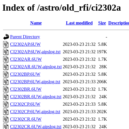
Index of /astro/old_rfi/ci2302a
Name
Last modified
Size
Descriptio
Parent Directory
-
CI2302AP.6UW
2023-03-23 21:32
5.8K
CI2302AP.6UW-aipslog.txt
2023-03-23 21:32
197K
CI2302AR.6UW
2023-03-23 21:32
1.7K
CI2302AR.6UW-aipslog.txt
2023-03-23 21:32
28K
CI2302BP.6UW
2023-03-23 21:32
5.8K
CI2302BP.6UW-aipslog.txt
2023-03-23 21:33
206K
CI2302BR.6UW
2023-03-23 21:32
1.7K
CI2302BR.6UW-aipslog.txt
2023-03-23 21:32
24K
CI2302CP.6UW
2023-03-23 21:33
5.8K
CI2302CP.6UW-aipslog.txt
2023-03-23 21:33
202K
CI2302CR.6UW
2023-03-23 21:32
1.7K
CI2302CR.6UW-aipslog.txt
2023-03-23 21:32
24K