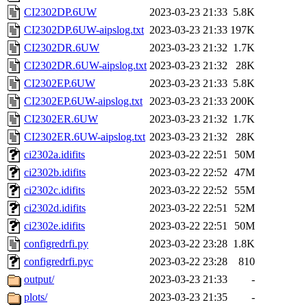
CI2302DP.6UW
2023-03-23 21:33
5.8K
CI2302DP.6UW-aipslog.txt
2023-03-23 21:33
197K
CI2302DR.6UW
2023-03-23 21:32
1.7K
CI2302DR.6UW-aipslog.txt
2023-03-23 21:32
28K
CI2302EP.6UW
2023-03-23 21:33
5.8K
CI2302EP.6UW-aipslog.txt
2023-03-23 21:33
200K
CI2302ER.6UW
2023-03-23 21:32
1.7K
CI2302ER.6UW-aipslog.txt
2023-03-23 21:32
28K
ci2302a.idifits
2023-03-22 22:51
50M
ci2302b.idifits
2023-03-22 22:52
47M
ci2302c.idifits
2023-03-22 22:52
55M
ci2302d.idifits
2023-03-22 22:51
52M
ci2302e.idifits
2023-03-22 22:51
50M
configredrfi.py
2023-03-22 23:28
1.8K
configredrfi.pyc
2023-03-22 23:28
810
output/
2023-03-23 21:33
-
plots/
2023-03-23 21:35
-