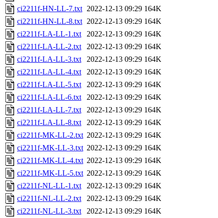
ci2211f-HN-LL-7.txt
2022-12-13 09:29
164K
ci2211f-HN-LL-8.txt
2022-12-13 09:29
164K
ci2211f-LA-LL-1.txt
2022-12-13 09:29
164K
ci2211f-LA-LL-2.txt
2022-12-13 09:29
164K
ci2211f-LA-LL-3.txt
2022-12-13 09:29
164K
ci2211f-LA-LL-4.txt
2022-12-13 09:29
164K
ci2211f-LA-LL-5.txt
2022-12-13 09:29
164K
ci2211f-LA-LL-6.txt
2022-12-13 09:29
164K
ci2211f-LA-LL-7.txt
2022-12-13 09:29
164K
ci2211f-LA-LL-8.txt
2022-12-13 09:29
164K
ci2211f-MK-LL-2.txt
2022-12-13 09:29
164K
ci2211f-MK-LL-3.txt
2022-12-13 09:29
164K
ci2211f-MK-LL-4.txt
2022-12-13 09:29
164K
ci2211f-MK-LL-5.txt
2022-12-13 09:29
164K
ci2211f-NL-LL-1.txt
2022-12-13 09:29
164K
ci2211f-NL-LL-2.txt
2022-12-13 09:29
164K
ci2211f-NL-LL-3.txt
2022-12-13 09:29
164K