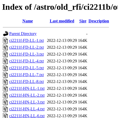
Index of /astro/old_rfi/ci2211b/
Name
Last modified
Size
Description
Parent Directory
-
ci2211f-FD-LL-1.txt
2022-12-13 09:29
164K
ci2211f-FD-LL-2.txt
2022-12-13 09:29
164K
ci2211f-FD-LL-3.txt
2022-12-13 09:29
164K
ci2211f-FD-LL-4.txt
2022-12-13 09:29
164K
ci2211f-FD-LL-5.txt
2022-12-13 09:29
164K
ci2211f-FD-LL-7.txt
2022-12-13 09:29
164K
ci2211f-FD-LL-8.txt
2022-12-13 09:29
164K
ci2211f-HN-LL-1.txt
2022-12-13 09:29
164K
ci2211f-HN-LL-2.txt
2022-12-13 09:29
164K
ci2211f-HN-LL-3.txt
2022-12-13 09:29
164K
ci2211f-HN-LL-4.txt
2022-12-13 09:29
164K
ci2211f-HN-LL-6.txt
2022-12-13 09:29
164K