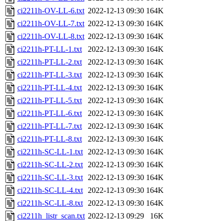
ci2211h-OV-LL-6.txt
2022-12-13 09:30
164K
ci2211h-OV-LL-7.txt
2022-12-13 09:30
164K
ci2211h-OV-LL-8.txt
2022-12-13 09:30
164K
ci2211h-PT-LL-1.txt
2022-12-13 09:30
164K
ci2211h-PT-LL-2.txt
2022-12-13 09:30
164K
ci2211h-PT-LL-3.txt
2022-12-13 09:30
164K
ci2211h-PT-LL-4.txt
2022-12-13 09:30
164K
ci2211h-PT-LL-5.txt
2022-12-13 09:30
164K
ci2211h-PT-LL-6.txt
2022-12-13 09:30
164K
ci2211h-PT-LL-7.txt
2022-12-13 09:30
164K
ci2211h-PT-LL-8.txt
2022-12-13 09:30
164K
ci2211h-SC-LL-1.txt
2022-12-13 09:30
164K
ci2211h-SC-LL-2.txt
2022-12-13 09:30
164K
ci2211h-SC-LL-3.txt
2022-12-13 09:30
164K
ci2211h-SC-LL-4.txt
2022-12-13 09:30
164K
ci2211h-SC-LL-8.txt
2022-12-13 09:30
164K
ci2211h_listr_scan.txt
2022-12-13 09:29
16K