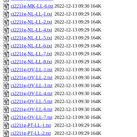
ci2211g-MK-LL-6.txt
2022-12-13 09:30
164K
ci2211g-NL-LL-1.txt
2022-12-13 09:29
164K
ci2211g-NL-LL-2.txt
2022-12-13 09:29
164K
ci2211g-NL-LL-4.txt
2022-12-13 09:29
164K
ci2211g-NL-LL-5.txt
2022-12-13 09:29
164K
ci2211g-NL-LL-6.txt
2022-12-13 09:29
164K
ci2211g-NL-LL-7.txt
2022-12-13 09:29
164K
ci2211g-NL-LL-8.txt
2022-12-13 09:29
164K
ci2211g-OV-LL-1.txt
2022-12-13 09:30
164K
ci2211g-OV-LL-2.txt
2022-12-13 09:30
164K
ci2211g-OV-LL-3.txt
2022-12-13 09:30
164K
ci2211g-OV-LL-4.txt
2022-12-13 09:30
164K
ci2211g-OV-LL-5.txt
2022-12-13 09:30
164K
ci2211g-OV-LL-6.txt
2022-12-13 09:30
164K
ci2211g-OV-LL-7.txt
2022-12-13 09:30
164K
ci2211g-PT-LL-1.txt
2022-12-13 09:29
164K
ci2211g-PT-LL-2.txt
2022-12-13 09:29
164K