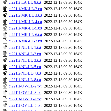
ci2211i-LA-LL-8.txt
2022-12-13 09:30
164K
ci2211i-MK-LL-2.txt
2022-12-13 09:30
164K
ci2211i-MK-LL-3.txt
2022-12-13 09:30
164K
ci2211i-MK-LL-4.txt
2022-12-13 09:30
164K
ci2211i-MK-LL-5.txt
2022-12-13 09:30
164K
ci2211i-MK-LL-6.txt
2022-12-13 09:30
164K
ci2211i-MK-LL-7.txt
2022-12-13 09:30
164K
ci2211i-NL-LL-1.txt
2022-12-13 09:30
164K
ci2211i-NL-LL-2.txt
2022-12-13 09:30
164K
ci2211i-NL-LL-3.txt
2022-12-13 09:30
164K
ci2211i-NL-LL-5.txt
2022-12-13 09:30
164K
ci2211i-NL-LL-7.txt
2022-12-13 09:30
164K
ci2211i-NL-LL-8.txt
2022-12-13 09:30
164K
ci2211i-OV-LL-2.txt
2022-12-13 09:30
164K
ci2211i-OV-LL-3.txt
2022-12-13 09:30
164K
ci2211i-OV-LL-4.txt
2022-12-13 09:30
164K
ci2211i-OV-LL-5.txt
2022-12-13 09:30
164K