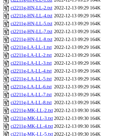
ci2211g-HN-LL-2.txt
2022-12-13 09:29
164K
ci2211g-HN-LL-4.txt
2022-12-13 09:29
164K
ci2211g-HN-LL-5.txt
2022-12-13 09:29
164K
ci2211g-HN-LL-7.txt
2022-12-13 09:29
164K
ci2211g-HN-LL-8.txt
2022-12-13 09:29
164K
ci2211g-LA-LL-1.txt
2022-12-13 09:29
164K
ci2211g-LA-LL-2.txt
2022-12-13 09:29
164K
ci2211g-LA-LL-3.txt
2022-12-13 09:29
164K
ci2211g-LA-LL-4.txt
2022-12-13 09:29
164K
ci2211g-LA-LL-5.txt
2022-12-13 09:29
164K
ci2211g-LA-LL-6.txt
2022-12-13 09:29
164K
ci2211g-LA-LL-7.txt
2022-12-13 09:29
164K
ci2211g-LA-LL-8.txt
2022-12-13 09:29
164K
ci2211g-MK-LL-2.txt
2022-12-13 09:30
164K
ci2211g-MK-LL-3.txt
2022-12-13 09:30
164K
ci2211g-MK-LL-4.txt
2022-12-13 09:30
164K
ci2211g-MK-LL-5.txt
2022-12-13 09:30
164K