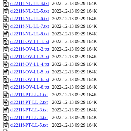
ci2211f-NL-LL-4.txt
2022-12-13 09:29
164K
ci2211f-NL-LL-5.txt
2022-12-13 09:29
164K
ci2211f-NL-LL-6.txt
2022-12-13 09:29
164K
ci2211f-NL-LL-7.txt
2022-12-13 09:29
164K
ci2211f-NL-LL-8.txt
2022-12-13 09:29
164K
ci2211f-OV-LL-1.txt
2022-12-13 09:29
164K
ci2211f-OV-LL-2.txt
2022-12-13 09:29
164K
ci2211f-OV-LL-3.txt
2022-12-13 09:29
164K
ci2211f-OV-LL-4.txt
2022-12-13 09:29
164K
ci2211f-OV-LL-5.txt
2022-12-13 09:29
164K
ci2211f-OV-LL-6.txt
2022-12-13 09:29
164K
ci2211f-OV-LL-8.txt
2022-12-13 09:29
164K
ci2211f-PT-LL-1.txt
2022-12-13 09:29
164K
ci2211f-PT-LL-2.txt
2022-12-13 09:29
164K
ci2211f-PT-LL-3.txt
2022-12-13 09:29
164K
ci2211f-PT-LL-4.txt
2022-12-13 09:29
164K
ci2211f-PT-LL-5.txt
2022-12-13 09:29
164K