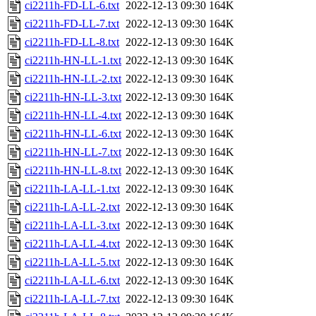
ci2211h-FD-LL-6.txt
2022-12-13 09:30
164K
ci2211h-FD-LL-7.txt
2022-12-13 09:30
164K
ci2211h-FD-LL-8.txt
2022-12-13 09:30
164K
ci2211h-HN-LL-1.txt
2022-12-13 09:30
164K
ci2211h-HN-LL-2.txt
2022-12-13 09:30
164K
ci2211h-HN-LL-3.txt
2022-12-13 09:30
164K
ci2211h-HN-LL-4.txt
2022-12-13 09:30
164K
ci2211h-HN-LL-6.txt
2022-12-13 09:30
164K
ci2211h-HN-LL-7.txt
2022-12-13 09:30
164K
ci2211h-HN-LL-8.txt
2022-12-13 09:30
164K
ci2211h-LA-LL-1.txt
2022-12-13 09:30
164K
ci2211h-LA-LL-2.txt
2022-12-13 09:30
164K
ci2211h-LA-LL-3.txt
2022-12-13 09:30
164K
ci2211h-LA-LL-4.txt
2022-12-13 09:30
164K
ci2211h-LA-LL-5.txt
2022-12-13 09:30
164K
ci2211h-LA-LL-6.txt
2022-12-13 09:30
164K
ci2211h-LA-LL-7.txt
2022-12-13 09:30
164K