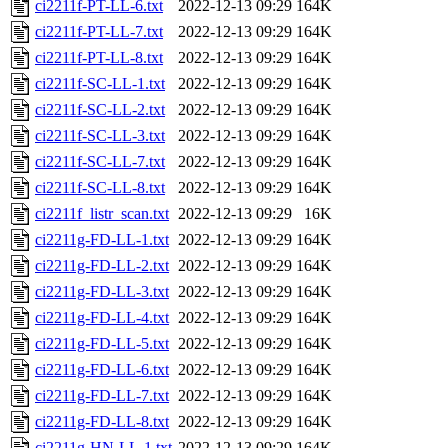
ci2211f-PT-LL-6.txt
2022-12-13 09:29
164K
ci2211f-PT-LL-7.txt
2022-12-13 09:29
164K
ci2211f-PT-LL-8.txt
2022-12-13 09:29
164K
ci2211f-SC-LL-1.txt
2022-12-13 09:29
164K
ci2211f-SC-LL-2.txt
2022-12-13 09:29
164K
ci2211f-SC-LL-3.txt
2022-12-13 09:29
164K
ci2211f-SC-LL-7.txt
2022-12-13 09:29
164K
ci2211f-SC-LL-8.txt
2022-12-13 09:29
164K
ci2211f_listr_scan.txt
2022-12-13 09:29
16K
ci2211g-FD-LL-1.txt
2022-12-13 09:29
164K
ci2211g-FD-LL-2.txt
2022-12-13 09:29
164K
ci2211g-FD-LL-3.txt
2022-12-13 09:29
164K
ci2211g-FD-LL-4.txt
2022-12-13 09:29
164K
ci2211g-FD-LL-5.txt
2022-12-13 09:29
164K
ci2211g-FD-LL-6.txt
2022-12-13 09:29
164K
ci2211g-FD-LL-7.txt
2022-12-13 09:29
164K
ci2211g-FD-LL-8.txt
2022-12-13 09:29
164K
ci2211g-HN-LL-1.txt
2022-12-13 09:29
164K