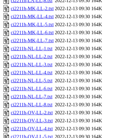
ci2211h-LA-LL-8.txt
2022-12-13 09:30
164K
ci2211h-MK-LL-2.txt
2022-12-13 09:30
164K
ci2211h-MK-LL-4.txt
2022-12-13 09:30
164K
ci2211h-MK-LL-5.txt
2022-12-13 09:30
164K
ci2211h-MK-LL-6.txt
2022-12-13 09:30
164K
ci2211h-MK-LL-7.txt
2022-12-13 09:30
164K
ci2211h-NL-LL-1.txt
2022-12-13 09:30
164K
ci2211h-NL-LL-2.txt
2022-12-13 09:30
164K
ci2211h-NL-LL-3.txt
2022-12-13 09:30
164K
ci2211h-NL-LL-4.txt
2022-12-13 09:30
164K
ci2211h-NL-LL-5.txt
2022-12-13 09:30
164K
ci2211h-NL-LL-6.txt
2022-12-13 09:30
164K
ci2211h-NL-LL-7.txt
2022-12-13 09:30
164K
ci2211h-NL-LL-8.txt
2022-12-13 09:30
164K
ci2211h-OV-LL-2.txt
2022-12-13 09:30
164K
ci2211h-OV-LL-3.txt
2022-12-13 09:30
164K
ci2211h-OV-LL-4.txt
2022-12-13 09:30
164K
ci2211h-OV-LL-5.txt
2022-12-13 09:30
164K