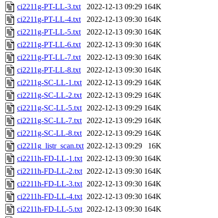
ci2211g-PT-LL-3.txt
2022-12-13 09:29
164K
ci2211g-PT-LL-4.txt
2022-12-13 09:30
164K
ci2211g-PT-LL-5.txt
2022-12-13 09:30
164K
ci2211g-PT-LL-6.txt
2022-12-13 09:30
164K
ci2211g-PT-LL-7.txt
2022-12-13 09:30
164K
ci2211g-PT-LL-8.txt
2022-12-13 09:30
164K
ci2211g-SC-LL-1.txt
2022-12-13 09:29
164K
ci2211g-SC-LL-2.txt
2022-12-13 09:29
164K
ci2211g-SC-LL-5.txt
2022-12-13 09:29
164K
ci2211g-SC-LL-7.txt
2022-12-13 09:29
164K
ci2211g-SC-LL-8.txt
2022-12-13 09:29
164K
ci2211g_listr_scan.txt
2022-12-13 09:29
16K
ci2211h-FD-LL-1.txt
2022-12-13 09:30
164K
ci2211h-FD-LL-2.txt
2022-12-13 09:30
164K
ci2211h-FD-LL-3.txt
2022-12-13 09:30
164K
ci2211h-FD-LL-4.txt
2022-12-13 09:30
164K
ci2211h-FD-LL-5.txt
2022-12-13 09:30
164K