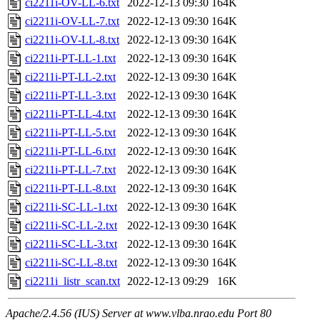
ci2211i-OV-LL-6.txt
2022-12-13 09:30
164K
ci2211i-OV-LL-7.txt
2022-12-13 09:30
164K
ci2211i-OV-LL-8.txt
2022-12-13 09:30
164K
ci2211i-PT-LL-1.txt
2022-12-13 09:30
164K
ci2211i-PT-LL-2.txt
2022-12-13 09:30
164K
ci2211i-PT-LL-3.txt
2022-12-13 09:30
164K
ci2211i-PT-LL-4.txt
2022-12-13 09:30
164K
ci2211i-PT-LL-5.txt
2022-12-13 09:30
164K
ci2211i-PT-LL-6.txt
2022-12-13 09:30
164K
ci2211i-PT-LL-7.txt
2022-12-13 09:30
164K
ci2211i-PT-LL-8.txt
2022-12-13 09:30
164K
ci2211i-SC-LL-1.txt
2022-12-13 09:30
164K
ci2211i-SC-LL-2.txt
2022-12-13 09:30
164K
ci2211i-SC-LL-3.txt
2022-12-13 09:30
164K
ci2211i-SC-LL-8.txt
2022-12-13 09:30
164K
ci2211i_listr_scan.txt
2022-12-13 09:29
16K
Apache/2.4.56 (IUS) Server at www.vlba.nrao.edu Port 80