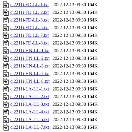
ci2211i-FD-LL-1.txt
2022-12-13 09:30
164K
ci2211i-FD-LL-2.txt
2022-12-13 09:30
164K
ci2211i-FD-LL-3.txt
2022-12-13 09:30
164K
ci2211i-FD-LL-5.txt
2022-12-13 09:30
164K
ci2211i-FD-LL-7.txt
2022-12-13 09:30
164K
ci2211i-FD-LL-8.txt
2022-12-13 09:30
164K
ci2211i-HN-LL-1.txt
2022-12-13 09:30
164K
ci2211i-HN-LL-2.txt
2022-12-13 09:30
164K
ci2211i-HN-LL-3.txt
2022-12-13 09:30
164K
ci2211i-HN-LL-7.txt
2022-12-13 09:30
164K
ci2211i-HN-LL-8.txt
2022-12-13 09:30
164K
ci2211i-LA-LL-1.txt
2022-12-13 09:30
164K
ci2211i-LA-LL-2.txt
2022-12-13 09:30
164K
ci2211i-LA-LL-3.txt
2022-12-13 09:30
164K
ci2211i-LA-LL-4.txt
2022-12-13 09:30
164K
ci2211i-LA-LL-5.txt
2022-12-13 09:30
164K
ci2211i-LA-LL-7.txt
2022-12-13 09:30
164K