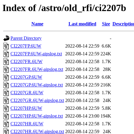
Index of /astro/old_rfi/ci2207b
Name
Last modified
Size
Descriptio
Parent Directory
-
CI2207FP.6UW
2022-08-14 22:59
6.6K
CI2207FP.6UW-aipslog.txt
2022-08-14 22:59
224K
CI2207FR.6UW
2022-08-14 22:58
1.7K
CI2207FR.6UW-aipslog.txt
2022-08-14 22:58
28K
CI2207GP.6UW
2022-08-14 22:59
6.6K
CI2207GP.6UW-aipslog.txt
2022-08-14 22:59
216K
CI2207GR.6UW
2022-08-14 22:58
1.7K
CI2207GR.6UW-aipslog.txt
2022-08-14 22:58
24K
CI2207HP.6UW
2022-08-14 22:59
5.8K
CI2207HP.6UW-aipslog.txt
2022-08-14 23:00
194K
CI2207HR.6UW
2022-08-14 22:58
1.7K
CI2207HR.6UW-aipslog.txt
2022-08-14 22:59
24K