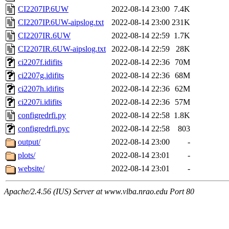
CI2207IP.6UW
2022-08-14 23:00
7.4K
CI2207IP.6UW-aipslog.txt
2022-08-14 23:00
231K
CI2207IR.6UW
2022-08-14 22:59
1.7K
CI2207IR.6UW-aipslog.txt
2022-08-14 22:59
28K
ci2207f.idifits
2022-08-14 22:36
70M
ci2207g.idifits
2022-08-14 22:36
68M
ci2207h.idifits
2022-08-14 22:36
62M
ci2207i.idifits
2022-08-14 22:36
57M
configredrfi.py
2022-08-14 22:58
1.8K
configredrfi.pyc
2022-08-14 22:58
803
output/
2022-08-14 23:00
-
plots/
2022-08-14 23:01
-
website/
2022-08-14 23:01
-
Apache/2.4.56 (IUS) Server at www.vlba.nrao.edu Port 80