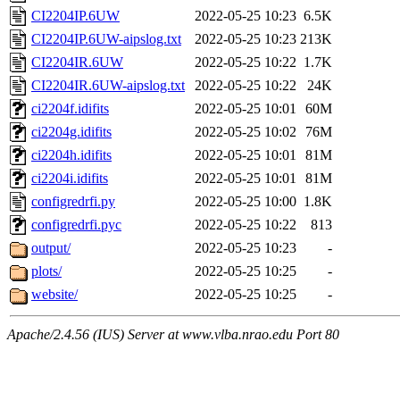
CI2204IP.6UW
2022-05-25 10:23
6.5K
CI2204IP.6UW-aipslog.txt
2022-05-25 10:23
213K
CI2204IR.6UW
2022-05-25 10:22
1.7K
CI2204IR.6UW-aipslog.txt
2022-05-25 10:22
24K
ci2204f.idifits
2022-05-25 10:01
60M
ci2204g.idifits
2022-05-25 10:02
76M
ci2204h.idifits
2022-05-25 10:01
81M
ci2204i.idifits
2022-05-25 10:01
81M
configredrfi.py
2022-05-25 10:00
1.8K
configredrfi.pyc
2022-05-25 10:22
813
output/
2022-05-25 10:23
-
plots/
2022-05-25 10:25
-
website/
2022-05-25 10:25
-
Apache/2.4.56 (IUS) Server at www.vlba.nrao.edu Port 80