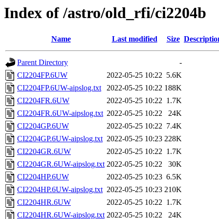
Index of /astro/old_rfi/ci2204b
Name
Last modified
Size
Descriptio
Parent Directory
-
CI2204FP.6UW
2022-05-25 10:22
5.6K
CI2204FP.6UW-aipslog.txt
2022-05-25 10:22
188K
CI2204FR.6UW
2022-05-25 10:22
1.7K
CI2204FR.6UW-aipslog.txt
2022-05-25 10:22
24K
CI2204GP.6UW
2022-05-25 10:22
7.4K
CI2204GP.6UW-aipslog.txt
2022-05-25 10:23
228K
CI2204GR.6UW
2022-05-25 10:22
1.7K
CI2204GR.6UW-aipslog.txt
2022-05-25 10:22
30K
CI2204HP.6UW
2022-05-25 10:23
6.5K
CI2204HP.6UW-aipslog.txt
2022-05-25 10:23
210K
CI2204HR.6UW
2022-05-25 10:22
1.7K
CI2204HR.6UW-aipslog.txt
2022-05-25 10:22
24K