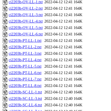
ci2203b-OV-LL-1.txt
2022-04-12 12:41
164K
ci2203b-OV-LL-2.txt
2022-04-12 12:41
164K
ci2203b-OV-LL-3.txt
2022-04-12 12:41
164K
ci2203b-OV-LL-4.txt
2022-04-12 12:41
164K
ci2203b-OV-LL-5.txt
2022-04-12 12:41
164K
ci2203b-OV-LL-6.txt
2022-04-12 12:41
164K
ci2203b-PT-LL-1.txt
2022-04-12 12:41
164K
ci2203b-PT-LL-2.txt
2022-04-12 12:41
164K
ci2203b-PT-LL-3.txt
2022-04-12 12:41
164K
ci2203b-PT-LL-4.txt
2022-04-12 12:41
164K
ci2203b-PT-LL-5.txt
2022-04-12 12:41
164K
ci2203b-PT-LL-6.txt
2022-04-12 12:41
164K
ci2203b-PT-LL-7.txt
2022-04-12 12:41
164K
ci2203b-PT-LL-8.txt
2022-04-12 12:41
164K
ci2203b-SC-LL-1.txt
2022-04-12 12:40
164K
ci2203b-SC-LL-3.txt
2022-04-12 12:40
164K
ci2203b-SC-LL-6.txt
2022-04-12 12:40
164K