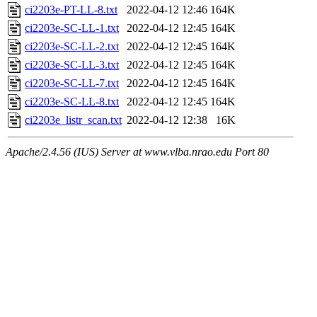
ci2203e-PT-LL-8.txt
2022-04-12 12:46
164K
ci2203e-SC-LL-1.txt
2022-04-12 12:45
164K
ci2203e-SC-LL-2.txt
2022-04-12 12:45
164K
ci2203e-SC-LL-3.txt
2022-04-12 12:45
164K
ci2203e-SC-LL-7.txt
2022-04-12 12:45
164K
ci2203e-SC-LL-8.txt
2022-04-12 12:45
164K
ci2203e_listr_scan.txt
2022-04-12 12:38
16K
Apache/2.4.56 (IUS) Server at www.vlba.nrao.edu Port 80