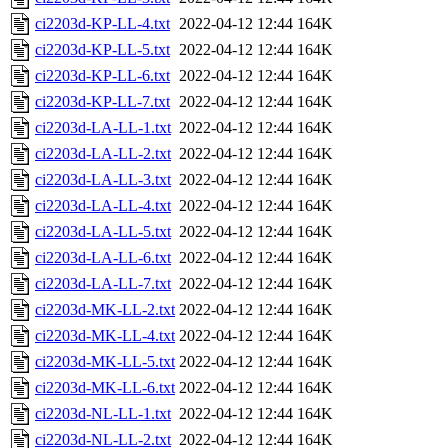
ci2203d-KP-LL-4.txt
2022-04-12 12:44
164K
ci2203d-KP-LL-5.txt
2022-04-12 12:44
164K
ci2203d-KP-LL-6.txt
2022-04-12 12:44
164K
ci2203d-KP-LL-7.txt
2022-04-12 12:44
164K
ci2203d-LA-LL-1.txt
2022-04-12 12:44
164K
ci2203d-LA-LL-2.txt
2022-04-12 12:44
164K
ci2203d-LA-LL-3.txt
2022-04-12 12:44
164K
ci2203d-LA-LL-4.txt
2022-04-12 12:44
164K
ci2203d-LA-LL-5.txt
2022-04-12 12:44
164K
ci2203d-LA-LL-6.txt
2022-04-12 12:44
164K
ci2203d-LA-LL-7.txt
2022-04-12 12:44
164K
ci2203d-MK-LL-2.txt
2022-04-12 12:44
164K
ci2203d-MK-LL-4.txt
2022-04-12 12:44
164K
ci2203d-MK-LL-5.txt
2022-04-12 12:44
164K
ci2203d-MK-LL-6.txt
2022-04-12 12:44
164K
ci2203d-NL-LL-1.txt
2022-04-12 12:44
164K
ci2203d-NL-LL-2.txt
2022-04-12 12:44
164K