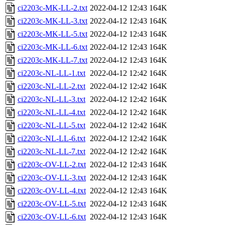
ci2203c-MK-LL-2.txt
2022-04-12 12:43
164K
ci2203c-MK-LL-3.txt
2022-04-12 12:43
164K
ci2203c-MK-LL-5.txt
2022-04-12 12:43
164K
ci2203c-MK-LL-6.txt
2022-04-12 12:43
164K
ci2203c-MK-LL-7.txt
2022-04-12 12:43
164K
ci2203c-NL-LL-1.txt
2022-04-12 12:42
164K
ci2203c-NL-LL-2.txt
2022-04-12 12:42
164K
ci2203c-NL-LL-3.txt
2022-04-12 12:42
164K
ci2203c-NL-LL-4.txt
2022-04-12 12:42
164K
ci2203c-NL-LL-5.txt
2022-04-12 12:42
164K
ci2203c-NL-LL-6.txt
2022-04-12 12:42
164K
ci2203c-NL-LL-7.txt
2022-04-12 12:42
164K
ci2203c-OV-LL-2.txt
2022-04-12 12:43
164K
ci2203c-OV-LL-3.txt
2022-04-12 12:43
164K
ci2203c-OV-LL-4.txt
2022-04-12 12:43
164K
ci2203c-OV-LL-5.txt
2022-04-12 12:43
164K
ci2203c-OV-LL-6.txt
2022-04-12 12:43
164K