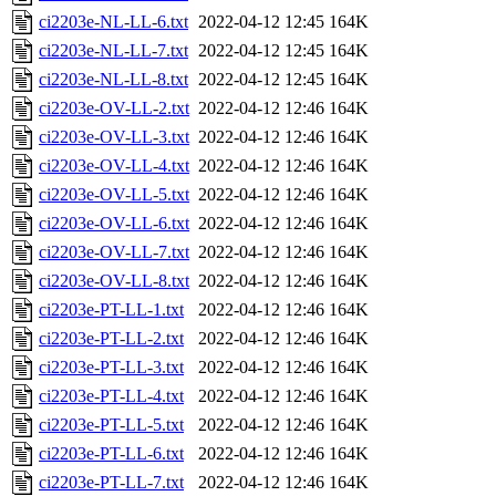
ci2203e-NL-LL-6.txt
2022-04-12 12:45
164K
ci2203e-NL-LL-7.txt
2022-04-12 12:45
164K
ci2203e-NL-LL-8.txt
2022-04-12 12:45
164K
ci2203e-OV-LL-2.txt
2022-04-12 12:46
164K
ci2203e-OV-LL-3.txt
2022-04-12 12:46
164K
ci2203e-OV-LL-4.txt
2022-04-12 12:46
164K
ci2203e-OV-LL-5.txt
2022-04-12 12:46
164K
ci2203e-OV-LL-6.txt
2022-04-12 12:46
164K
ci2203e-OV-LL-7.txt
2022-04-12 12:46
164K
ci2203e-OV-LL-8.txt
2022-04-12 12:46
164K
ci2203e-PT-LL-1.txt
2022-04-12 12:46
164K
ci2203e-PT-LL-2.txt
2022-04-12 12:46
164K
ci2203e-PT-LL-3.txt
2022-04-12 12:46
164K
ci2203e-PT-LL-4.txt
2022-04-12 12:46
164K
ci2203e-PT-LL-5.txt
2022-04-12 12:46
164K
ci2203e-PT-LL-6.txt
2022-04-12 12:46
164K
ci2203e-PT-LL-7.txt
2022-04-12 12:46
164K