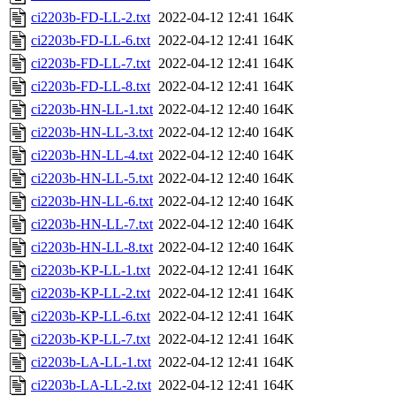
ci2203b-FD-LL-2.txt
2022-04-12 12:41
164K
ci2203b-FD-LL-6.txt
2022-04-12 12:41
164K
ci2203b-FD-LL-7.txt
2022-04-12 12:41
164K
ci2203b-FD-LL-8.txt
2022-04-12 12:41
164K
ci2203b-HN-LL-1.txt
2022-04-12 12:40
164K
ci2203b-HN-LL-3.txt
2022-04-12 12:40
164K
ci2203b-HN-LL-4.txt
2022-04-12 12:40
164K
ci2203b-HN-LL-5.txt
2022-04-12 12:40
164K
ci2203b-HN-LL-6.txt
2022-04-12 12:40
164K
ci2203b-HN-LL-7.txt
2022-04-12 12:40
164K
ci2203b-HN-LL-8.txt
2022-04-12 12:40
164K
ci2203b-KP-LL-1.txt
2022-04-12 12:41
164K
ci2203b-KP-LL-2.txt
2022-04-12 12:41
164K
ci2203b-KP-LL-6.txt
2022-04-12 12:41
164K
ci2203b-KP-LL-7.txt
2022-04-12 12:41
164K
ci2203b-LA-LL-1.txt
2022-04-12 12:41
164K
ci2203b-LA-LL-2.txt
2022-04-12 12:41
164K