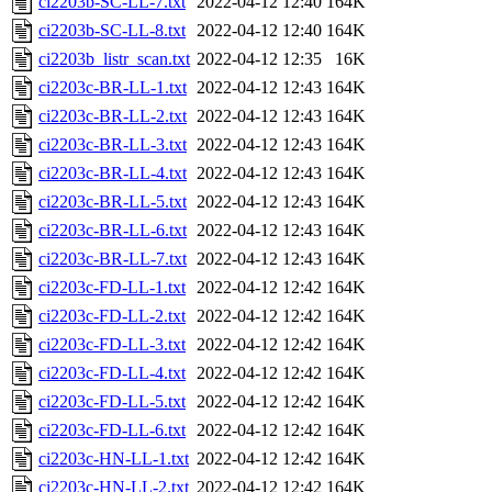
ci2203b-SC-LL-7.txt
2022-04-12 12:40
164K
ci2203b-SC-LL-8.txt
2022-04-12 12:40
164K
ci2203b_listr_scan.txt
2022-04-12 12:35
16K
ci2203c-BR-LL-1.txt
2022-04-12 12:43
164K
ci2203c-BR-LL-2.txt
2022-04-12 12:43
164K
ci2203c-BR-LL-3.txt
2022-04-12 12:43
164K
ci2203c-BR-LL-4.txt
2022-04-12 12:43
164K
ci2203c-BR-LL-5.txt
2022-04-12 12:43
164K
ci2203c-BR-LL-6.txt
2022-04-12 12:43
164K
ci2203c-BR-LL-7.txt
2022-04-12 12:43
164K
ci2203c-FD-LL-1.txt
2022-04-12 12:42
164K
ci2203c-FD-LL-2.txt
2022-04-12 12:42
164K
ci2203c-FD-LL-3.txt
2022-04-12 12:42
164K
ci2203c-FD-LL-4.txt
2022-04-12 12:42
164K
ci2203c-FD-LL-5.txt
2022-04-12 12:42
164K
ci2203c-FD-LL-6.txt
2022-04-12 12:42
164K
ci2203c-HN-LL-1.txt
2022-04-12 12:42
164K
ci2203c-HN-LL-2.txt
2022-04-12 12:42
164K