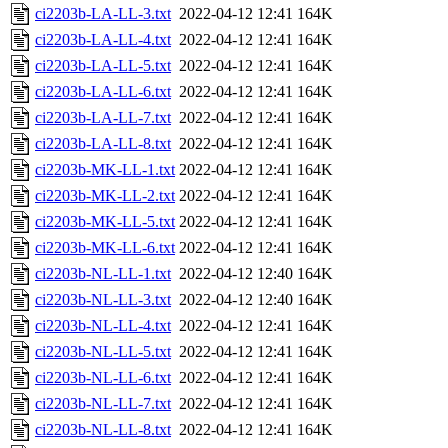
ci2203b-LA-LL-3.txt
2022-04-12 12:41
164K
ci2203b-LA-LL-4.txt
2022-04-12 12:41
164K
ci2203b-LA-LL-5.txt
2022-04-12 12:41
164K
ci2203b-LA-LL-6.txt
2022-04-12 12:41
164K
ci2203b-LA-LL-7.txt
2022-04-12 12:41
164K
ci2203b-LA-LL-8.txt
2022-04-12 12:41
164K
ci2203b-MK-LL-1.txt
2022-04-12 12:41
164K
ci2203b-MK-LL-2.txt
2022-04-12 12:41
164K
ci2203b-MK-LL-5.txt
2022-04-12 12:41
164K
ci2203b-MK-LL-6.txt
2022-04-12 12:41
164K
ci2203b-NL-LL-1.txt
2022-04-12 12:40
164K
ci2203b-NL-LL-3.txt
2022-04-12 12:40
164K
ci2203b-NL-LL-4.txt
2022-04-12 12:41
164K
ci2203b-NL-LL-5.txt
2022-04-12 12:41
164K
ci2203b-NL-LL-6.txt
2022-04-12 12:41
164K
ci2203b-NL-LL-7.txt
2022-04-12 12:41
164K
ci2203b-NL-LL-8.txt
2022-04-12 12:41
164K