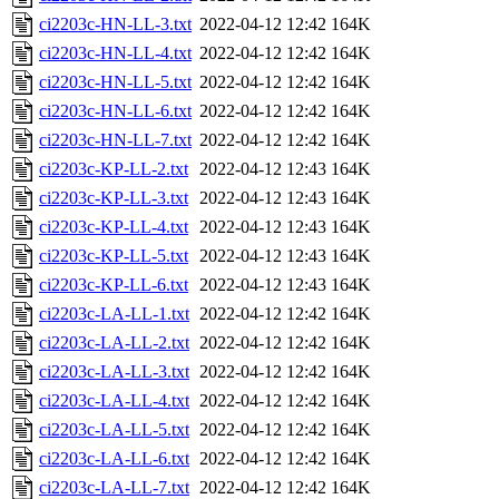
ci2203c-HN-LL-3.txt
2022-04-12 12:42
164K
ci2203c-HN-LL-4.txt
2022-04-12 12:42
164K
ci2203c-HN-LL-5.txt
2022-04-12 12:42
164K
ci2203c-HN-LL-6.txt
2022-04-12 12:42
164K
ci2203c-HN-LL-7.txt
2022-04-12 12:42
164K
ci2203c-KP-LL-2.txt
2022-04-12 12:43
164K
ci2203c-KP-LL-3.txt
2022-04-12 12:43
164K
ci2203c-KP-LL-4.txt
2022-04-12 12:43
164K
ci2203c-KP-LL-5.txt
2022-04-12 12:43
164K
ci2203c-KP-LL-6.txt
2022-04-12 12:43
164K
ci2203c-LA-LL-1.txt
2022-04-12 12:42
164K
ci2203c-LA-LL-2.txt
2022-04-12 12:42
164K
ci2203c-LA-LL-3.txt
2022-04-12 12:42
164K
ci2203c-LA-LL-4.txt
2022-04-12 12:42
164K
ci2203c-LA-LL-5.txt
2022-04-12 12:42
164K
ci2203c-LA-LL-6.txt
2022-04-12 12:42
164K
ci2203c-LA-LL-7.txt
2022-04-12 12:42
164K