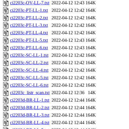
ci2203c-OV-LL-7.txt
2022-04-12 12:43
164K
ci2203c-PT-LL-1.txt
2022-04-12 12:42
164K
ci2203c-PT-LL-2.txt
2022-04-12 12:42
164K
ci2203c-PT-LL-3.txt
2022-04-12 12:42
164K
ci2203c-PT-LL-4.txt
2022-04-12 12:42
164K
ci2203c-PT-LL-5.txt
2022-04-12 12:43
164K
ci2203c-PT-LL-6.txt
2022-04-12 12:43
164K
ci2203c-SC-LL-1.txt
2022-04-12 12:42
164K
ci2203c-SC-LL-2.txt
2022-04-12 12:42
164K
ci2203c-SC-LL-4.txt
2022-04-12 12:42
164K
ci2203c-SC-LL-5.txt
2022-04-12 12:42
164K
ci2203c-SC-LL-6.txt
2022-04-12 12:42
164K
ci2203c_listr_scan.txt
2022-04-12 12:36
14K
ci2203d-BR-LL-1.txt
2022-04-12 12:44
164K
ci2203d-BR-LL-2.txt
2022-04-12 12:44
164K
ci2203d-BR-LL-3.txt
2022-04-12 12:44
164K
ci2203d-BR-LL-4.txt
2022-04-12 12:44
164K