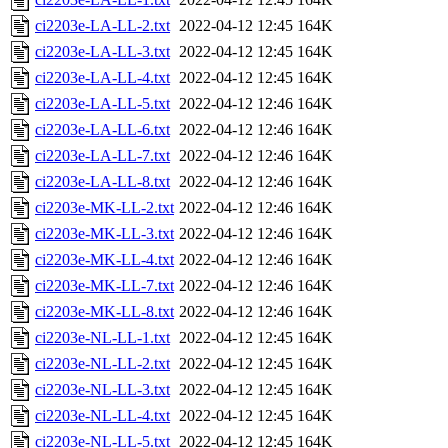
ci2203e-LA-LL-2.txt
2022-04-12 12:45
164K
ci2203e-LA-LL-3.txt
2022-04-12 12:45
164K
ci2203e-LA-LL-4.txt
2022-04-12 12:45
164K
ci2203e-LA-LL-5.txt
2022-04-12 12:46
164K
ci2203e-LA-LL-6.txt
2022-04-12 12:46
164K
ci2203e-LA-LL-7.txt
2022-04-12 12:46
164K
ci2203e-LA-LL-8.txt
2022-04-12 12:46
164K
ci2203e-MK-LL-2.txt
2022-04-12 12:46
164K
ci2203e-MK-LL-3.txt
2022-04-12 12:46
164K
ci2203e-MK-LL-4.txt
2022-04-12 12:46
164K
ci2203e-MK-LL-7.txt
2022-04-12 12:46
164K
ci2203e-MK-LL-8.txt
2022-04-12 12:46
164K
ci2203e-NL-LL-1.txt
2022-04-12 12:45
164K
ci2203e-NL-LL-2.txt
2022-04-12 12:45
164K
ci2203e-NL-LL-3.txt
2022-04-12 12:45
164K
ci2203e-NL-LL-4.txt
2022-04-12 12:45
164K
ci2203e-NL-LL-5.txt
2022-04-12 12:45
164K