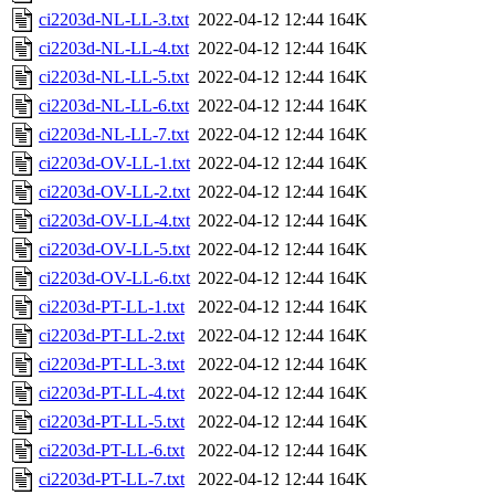
ci2203d-NL-LL-3.txt
2022-04-12 12:44
164K
ci2203d-NL-LL-4.txt
2022-04-12 12:44
164K
ci2203d-NL-LL-5.txt
2022-04-12 12:44
164K
ci2203d-NL-LL-6.txt
2022-04-12 12:44
164K
ci2203d-NL-LL-7.txt
2022-04-12 12:44
164K
ci2203d-OV-LL-1.txt
2022-04-12 12:44
164K
ci2203d-OV-LL-2.txt
2022-04-12 12:44
164K
ci2203d-OV-LL-4.txt
2022-04-12 12:44
164K
ci2203d-OV-LL-5.txt
2022-04-12 12:44
164K
ci2203d-OV-LL-6.txt
2022-04-12 12:44
164K
ci2203d-PT-LL-1.txt
2022-04-12 12:44
164K
ci2203d-PT-LL-2.txt
2022-04-12 12:44
164K
ci2203d-PT-LL-3.txt
2022-04-12 12:44
164K
ci2203d-PT-LL-4.txt
2022-04-12 12:44
164K
ci2203d-PT-LL-5.txt
2022-04-12 12:44
164K
ci2203d-PT-LL-6.txt
2022-04-12 12:44
164K
ci2203d-PT-LL-7.txt
2022-04-12 12:44
164K