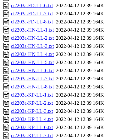
ci2203a-FD-LL-6.txt
2022-04-12 12:39
164K
ci2203a-FD-LL-7.txt
2022-04-12 12:39
164K
ci2203a-FD-LL-8.txt
2022-04-12 12:39
164K
ci2203a-HN-LL-1.txt
2022-04-12 12:39
164K
ci2203a-HN-LL-2.txt
2022-04-12 12:39
164K
ci2203a-HN-LL-3.txt
2022-04-12 12:39
164K
ci2203a-HN-LL-4.txt
2022-04-12 12:39
164K
ci2203a-HN-LL-5.txt
2022-04-12 12:39
164K
ci2203a-HN-LL-6.txt
2022-04-12 12:39
164K
ci2203a-HN-LL-7.txt
2022-04-12 12:39
164K
ci2203a-HN-LL-8.txt
2022-04-12 12:39
164K
ci2203a-KP-LL-1.txt
2022-04-12 12:39
164K
ci2203a-KP-LL-2.txt
2022-04-12 12:39
164K
ci2203a-KP-LL-3.txt
2022-04-12 12:39
164K
ci2203a-KP-LL-4.txt
2022-04-12 12:39
164K
ci2203a-KP-LL-6.txt
2022-04-12 12:39
164K
ci2203a-KP-LL-7.txt
2022-04-12 12:39
164K