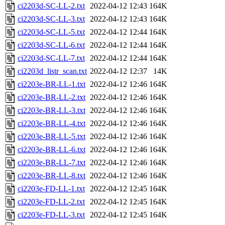
ci2203d-SC-LL-2.txt
2022-04-12 12:43
164K
ci2203d-SC-LL-3.txt
2022-04-12 12:43
164K
ci2203d-SC-LL-5.txt
2022-04-12 12:44
164K
ci2203d-SC-LL-6.txt
2022-04-12 12:44
164K
ci2203d-SC-LL-7.txt
2022-04-12 12:44
164K
ci2203d_listr_scan.txt
2022-04-12 12:37
14K
ci2203e-BR-LL-1.txt
2022-04-12 12:46
164K
ci2203e-BR-LL-2.txt
2022-04-12 12:46
164K
ci2203e-BR-LL-3.txt
2022-04-12 12:46
164K
ci2203e-BR-LL-4.txt
2022-04-12 12:46
164K
ci2203e-BR-LL-5.txt
2022-04-12 12:46
164K
ci2203e-BR-LL-6.txt
2022-04-12 12:46
164K
ci2203e-BR-LL-7.txt
2022-04-12 12:46
164K
ci2203e-BR-LL-8.txt
2022-04-12 12:46
164K
ci2203e-FD-LL-1.txt
2022-04-12 12:45
164K
ci2203e-FD-LL-2.txt
2022-04-12 12:45
164K
ci2203e-FD-LL-3.txt
2022-04-12 12:45
164K