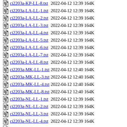
ci2203a-KP-LL-8.txt
2022-04-12 12:39
164K
ci2203a-LA-LL-1.txt
2022-04-12 12:39
164K
ci2203a-LA-LL-2.txt
2022-04-12 12:39
164K
ci2203a-LA-LL-3.txt
2022-04-12 12:39
164K
ci2203a-LA-LL-4.txt
2022-04-12 12:39
164K
ci2203a-LA-LL-5.txt
2022-04-12 12:39
164K
ci2203a-LA-LL-6.txt
2022-04-12 12:39
164K
ci2203a-LA-LL-7.txt
2022-04-12 12:39
164K
ci2203a-LA-LL-8.txt
2022-04-12 12:39
164K
ci2203a-MK-LL-1.txt
2022-04-12 12:40
164K
ci2203a-MK-LL-3.txt
2022-04-12 12:40
164K
ci2203a-MK-LL-4.txt
2022-04-12 12:40
164K
ci2203a-MK-LL-8.txt
2022-04-12 12:40
164K
ci2203a-NL-LL-1.txt
2022-04-12 12:39
164K
ci2203a-NL-LL-2.txt
2022-04-12 12:39
164K
ci2203a-NL-LL-3.txt
2022-04-12 12:39
164K
ci2203a-NL-LL-4.txt
2022-04-12 12:39
164K