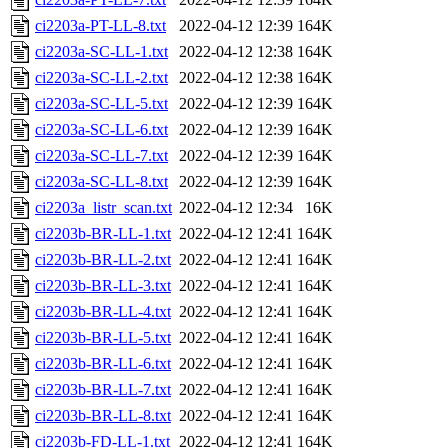
ci2203a-PT-LL-8.txt
2022-04-12 12:39
164K
ci2203a-SC-LL-1.txt
2022-04-12 12:38
164K
ci2203a-SC-LL-2.txt
2022-04-12 12:38
164K
ci2203a-SC-LL-5.txt
2022-04-12 12:39
164K
ci2203a-SC-LL-6.txt
2022-04-12 12:39
164K
ci2203a-SC-LL-7.txt
2022-04-12 12:39
164K
ci2203a-SC-LL-8.txt
2022-04-12 12:39
164K
ci2203a_listr_scan.txt
2022-04-12 12:34
16K
ci2203b-BR-LL-1.txt
2022-04-12 12:41
164K
ci2203b-BR-LL-2.txt
2022-04-12 12:41
164K
ci2203b-BR-LL-3.txt
2022-04-12 12:41
164K
ci2203b-BR-LL-4.txt
2022-04-12 12:41
164K
ci2203b-BR-LL-5.txt
2022-04-12 12:41
164K
ci2203b-BR-LL-6.txt
2022-04-12 12:41
164K
ci2203b-BR-LL-7.txt
2022-04-12 12:41
164K
ci2203b-BR-LL-8.txt
2022-04-12 12:41
164K
ci2203b-FD-LL-1.txt
2022-04-12 12:41
164K