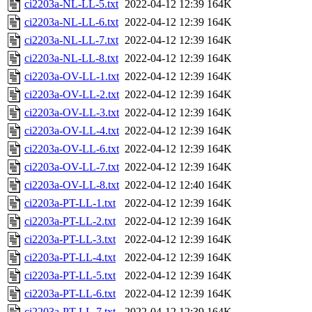
ci2203a-NL-LL-5.txt
2022-04-12 12:39
164K
ci2203a-NL-LL-6.txt
2022-04-12 12:39
164K
ci2203a-NL-LL-7.txt
2022-04-12 12:39
164K
ci2203a-NL-LL-8.txt
2022-04-12 12:39
164K
ci2203a-OV-LL-1.txt
2022-04-12 12:39
164K
ci2203a-OV-LL-2.txt
2022-04-12 12:39
164K
ci2203a-OV-LL-3.txt
2022-04-12 12:39
164K
ci2203a-OV-LL-4.txt
2022-04-12 12:39
164K
ci2203a-OV-LL-6.txt
2022-04-12 12:39
164K
ci2203a-OV-LL-7.txt
2022-04-12 12:39
164K
ci2203a-OV-LL-8.txt
2022-04-12 12:40
164K
ci2203a-PT-LL-1.txt
2022-04-12 12:39
164K
ci2203a-PT-LL-2.txt
2022-04-12 12:39
164K
ci2203a-PT-LL-3.txt
2022-04-12 12:39
164K
ci2203a-PT-LL-4.txt
2022-04-12 12:39
164K
ci2203a-PT-LL-5.txt
2022-04-12 12:39
164K
ci2203a-PT-LL-6.txt
2022-04-12 12:39
164K
ci2203a-PT-LL-7.txt
2022-04-12 12:39
164K