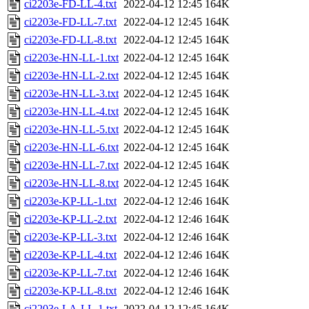
ci2203e-FD-LL-4.txt
2022-04-12 12:45
164K
ci2203e-FD-LL-7.txt
2022-04-12 12:45
164K
ci2203e-FD-LL-8.txt
2022-04-12 12:45
164K
ci2203e-HN-LL-1.txt
2022-04-12 12:45
164K
ci2203e-HN-LL-2.txt
2022-04-12 12:45
164K
ci2203e-HN-LL-3.txt
2022-04-12 12:45
164K
ci2203e-HN-LL-4.txt
2022-04-12 12:45
164K
ci2203e-HN-LL-5.txt
2022-04-12 12:45
164K
ci2203e-HN-LL-6.txt
2022-04-12 12:45
164K
ci2203e-HN-LL-7.txt
2022-04-12 12:45
164K
ci2203e-HN-LL-8.txt
2022-04-12 12:45
164K
ci2203e-KP-LL-1.txt
2022-04-12 12:46
164K
ci2203e-KP-LL-2.txt
2022-04-12 12:46
164K
ci2203e-KP-LL-3.txt
2022-04-12 12:46
164K
ci2203e-KP-LL-4.txt
2022-04-12 12:46
164K
ci2203e-KP-LL-7.txt
2022-04-12 12:46
164K
ci2203e-KP-LL-8.txt
2022-04-12 12:46
164K
ci2203e-LA-LL-1.txt
2022-04-12 12:45
164K