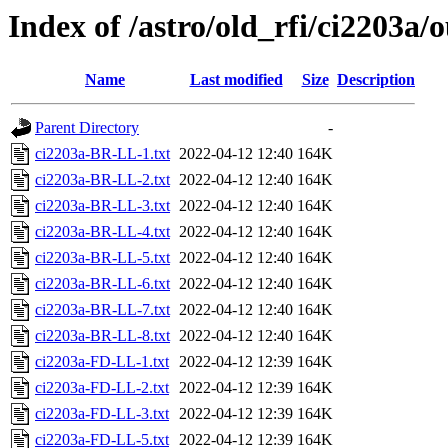
Index of /astro/old_rfi/ci2203a/
Name
Last modified
Size
Description
Parent Directory
-
ci2203a-BR-LL-1.txt
2022-04-12 12:40
164K
ci2203a-BR-LL-2.txt
2022-04-12 12:40
164K
ci2203a-BR-LL-3.txt
2022-04-12 12:40
164K
ci2203a-BR-LL-4.txt
2022-04-12 12:40
164K
ci2203a-BR-LL-5.txt
2022-04-12 12:40
164K
ci2203a-BR-LL-6.txt
2022-04-12 12:40
164K
ci2203a-BR-LL-7.txt
2022-04-12 12:40
164K
ci2203a-BR-LL-8.txt
2022-04-12 12:40
164K
ci2203a-FD-LL-1.txt
2022-04-12 12:39
164K
ci2203a-FD-LL-2.txt
2022-04-12 12:39
164K
ci2203a-FD-LL-3.txt
2022-04-12 12:39
164K
ci2203a-FD-LL-5.txt
2022-04-12 12:39
164K