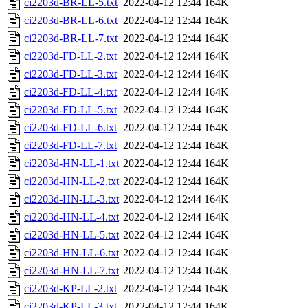
ci2203d-BR-LL-5.txt
2022-04-12 12:44
164K
ci2203d-BR-LL-6.txt
2022-04-12 12:44
164K
ci2203d-BR-LL-7.txt
2022-04-12 12:44
164K
ci2203d-FD-LL-2.txt
2022-04-12 12:44
164K
ci2203d-FD-LL-3.txt
2022-04-12 12:44
164K
ci2203d-FD-LL-4.txt
2022-04-12 12:44
164K
ci2203d-FD-LL-5.txt
2022-04-12 12:44
164K
ci2203d-FD-LL-6.txt
2022-04-12 12:44
164K
ci2203d-FD-LL-7.txt
2022-04-12 12:44
164K
ci2203d-HN-LL-1.txt
2022-04-12 12:44
164K
ci2203d-HN-LL-2.txt
2022-04-12 12:44
164K
ci2203d-HN-LL-3.txt
2022-04-12 12:44
164K
ci2203d-HN-LL-4.txt
2022-04-12 12:44
164K
ci2203d-HN-LL-5.txt
2022-04-12 12:44
164K
ci2203d-HN-LL-6.txt
2022-04-12 12:44
164K
ci2203d-HN-LL-7.txt
2022-04-12 12:44
164K
ci2203d-KP-LL-2.txt
2022-04-12 12:44
164K
ci2203d-KP-LL-3.txt
2022-04-12 12:44
164K