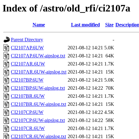
Index of /astro/old_rfi/ci2107a
Name
Last modified
Size
Descriptio
Parent Directory
-
CI2107AP.6UW
2021-08-12 14:21
5.0K
CI2107AP.6UW-aipslog.txt
2021-08-12 14:21
64K
CI2107AR.6UW
2021-08-12 14:21
1.7K
CI2107AR.6UW-aipslog.txt
2021-08-12 14:21
15K
CI2107BP.6UW
2021-08-12 14:21
5.0K
CI2107BP.6UW-aipslog.txt
2021-08-12 14:22
70K
CI2107BR.6UW
2021-08-12 14:21
1.7K
CI2107BR.6UW-aipslog.txt
2021-08-12 14:21
15K
CI2107CP.6UW
2021-08-12 14:22
4.5K
CI2107CP.6UW-aipslog.txt
2021-08-12 14:22
58K
CI2107CR.6UW
2021-08-12 14:21
1.7K
CI2107CR.6UW-aipslog.txt
2021-08-12 14:21
15K