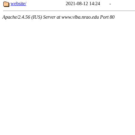
website/
2021-08-12 14:24
-
Apache/2.4.56 (IUS) Server at www.vlba.nrao.edu Port 80