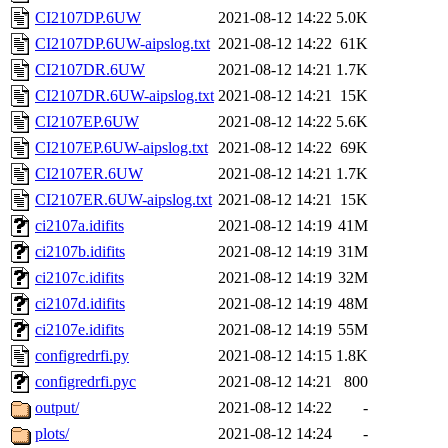
CI2107DP.6UW
2021-08-12 14:22
5.0K
CI2107DP.6UW-aipslog.txt
2021-08-12 14:22
61K
CI2107DR.6UW
2021-08-12 14:21
1.7K
CI2107DR.6UW-aipslog.txt
2021-08-12 14:21
15K
CI2107EP.6UW
2021-08-12 14:22
5.6K
CI2107EP.6UW-aipslog.txt
2021-08-12 14:22
69K
CI2107ER.6UW
2021-08-12 14:21
1.7K
CI2107ER.6UW-aipslog.txt
2021-08-12 14:21
15K
ci2107a.idifits
2021-08-12 14:19
41M
ci2107b.idifits
2021-08-12 14:19
31M
ci2107c.idifits
2021-08-12 14:19
32M
ci2107d.idifits
2021-08-12 14:19
48M
ci2107e.idifits
2021-08-12 14:19
55M
configredrfi.py
2021-08-12 14:15
1.8K
configredrfi.pyc
2021-08-12 14:21
800
output/
2021-08-12 14:22
-
plots/
2021-08-12 14:24
-