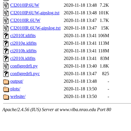
CI2010IP.6UW
2020-11-18 13:48
7.2K
CI2010IP.6UW-aipslog.txt
2020-11-18 13:48
101K
CI2010IR.6UW
2020-11-18 13:47
1.7K
CI2010IR.6UW-aipslog.txt
2020-11-18 13:47
15K
ci2010f.idifits
2020-11-18 13:41
106M
ci2010g.idifits
2020-11-18 13:41
113M
ci2010h.idifits
2020-11-18 13:41
118M
ci2010i.idifits
2020-11-18 13:41
83M
configredrfi.py
2020-11-18 13:40
1.8K
configredrfi.pyc
2020-11-18 13:47
825
output/
2020-11-18 13:48
-
plots/
2020-11-18 13:50
-
website/
2020-11-18 13:50
-
Apache/2.4.56 (IUS) Server at www.vlba.nrao.edu Port 80