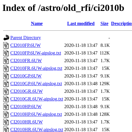
Index of /astro/old_rfi/ci2010b
Name
Last modified
Size
Descriptio
Parent Directory
-
CI2010FP.6UW
2020-11-18 13:47
8.1K
CI2010FP.6UW-aipslog.txt
2020-11-18 13:47
112K
CI2010FR.6UW
2020-11-18 13:47
1.7K
CI2010FR.6UW-aipslog.txt
2020-11-18 13:47
15K
CI2010GP.6UW
2020-11-18 13:47
9.1K
CI2010GP.6UW-aipslog.txt
2020-11-18 13:48
129K
CI2010GR.6UW
2020-11-18 13:47
1.7K
CI2010GR.6UW-aipslog.txt
2020-11-18 13:47
15K
CI2010HP.6UW
2020-11-18 13:48
9.1K
CI2010HP.6UW-aipslog.txt
2020-11-18 13:48
128K
CI2010HR.6UW
2020-11-18 13:47
1.7K
CI2010HR.6UW-aipslog.txt
2020-11-18 13:47
15K