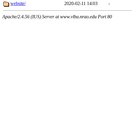
website/
2020-02-11 14:03
-
Apache/2.4.56 (IUS) Server at www.vlba.nrao.edu Port 80