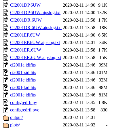
CI2001DP.6UW
2020-02-11 14:00
9.1K
CI2001DP.6UW-aipslog.txt
2020-02-11 14:00
132K
CI2001DR.6UW
2020-02-11 13:58
1.7K
CI2001DR.6UW-aipslog.txt
2020-02-11 13:58
18K
CI2001EP.6UW
2020-02-11 14:00
6.5K
CI2001EP.6UW-aipslog.txt
2020-02-11 14:01
84K
CI2001ER.6UW
2020-02-11 13:58
1.7K
CI2001ER.6UW-aipslog.txt
2020-02-11 13:58
15K
ci2001a.idifits
2020-02-11 13:46
99M
ci2001b.idifits
2020-02-11 13:46
101M
ci2001c.idifits
2020-02-11 13:46
92M
ci2001d.idifits
2020-02-11 13:46
98M
ci2001e.idifits
2020-02-11 13:46
81M
configredrfi.py
2020-02-11 13:45
1.8K
configredrfi.pyc
2020-02-11 13:58
830
output/
2020-02-11 14:01
-
plots/
2020-02-11 14:02
-