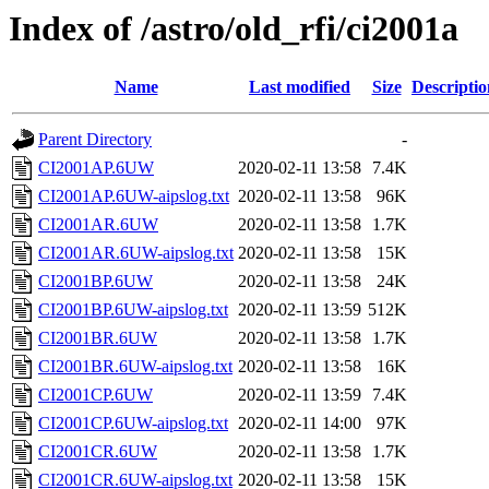
Index of /astro/old_rfi/ci2001a
Name
Last modified
Size
Descriptio
Parent Directory
-
CI2001AP.6UW
2020-02-11 13:58
7.4K
CI2001AP.6UW-aipslog.txt
2020-02-11 13:58
96K
CI2001AR.6UW
2020-02-11 13:58
1.7K
CI2001AR.6UW-aipslog.txt
2020-02-11 13:58
15K
CI2001BP.6UW
2020-02-11 13:58
24K
CI2001BP.6UW-aipslog.txt
2020-02-11 13:59
512K
CI2001BR.6UW
2020-02-11 13:58
1.7K
CI2001BR.6UW-aipslog.txt
2020-02-11 13:58
16K
CI2001CP.6UW
2020-02-11 13:59
7.4K
CI2001CP.6UW-aipslog.txt
2020-02-11 14:00
97K
CI2001CR.6UW
2020-02-11 13:58
1.7K
CI2001CR.6UW-aipslog.txt
2020-02-11 13:58
15K