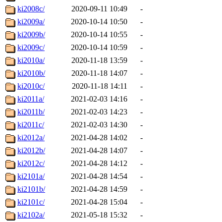
ki2008c/
2020-09-11 10:49
-
ki2009a/
2020-10-14 10:50
-
ki2009b/
2020-10-14 10:55
-
ki2009c/
2020-10-14 10:59
-
ki2010a/
2020-11-18 13:59
-
ki2010b/
2020-11-18 14:07
-
ki2010c/
2020-11-18 14:11
-
ki2011a/
2021-02-03 14:16
-
ki2011b/
2021-02-03 14:23
-
ki2011c/
2021-02-03 14:30
-
ki2012a/
2021-04-28 14:02
-
ki2012b/
2021-04-28 14:07
-
ki2012c/
2021-04-28 14:12
-
ki2101a/
2021-04-28 14:54
-
ki2101b/
2021-04-28 14:59
-
ki2101c/
2021-04-28 15:04
-
ki2102a/
2021-05-18 15:32
-