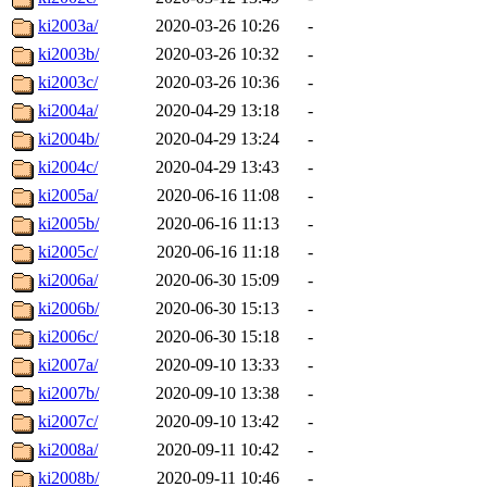
ki2003a/
2020-03-26 10:26
-
ki2003b/
2020-03-26 10:32
-
ki2003c/
2020-03-26 10:36
-
ki2004a/
2020-04-29 13:18
-
ki2004b/
2020-04-29 13:24
-
ki2004c/
2020-04-29 13:43
-
ki2005a/
2020-06-16 11:08
-
ki2005b/
2020-06-16 11:13
-
ki2005c/
2020-06-16 11:18
-
ki2006a/
2020-06-30 15:09
-
ki2006b/
2020-06-30 15:13
-
ki2006c/
2020-06-30 15:18
-
ki2007a/
2020-09-10 13:33
-
ki2007b/
2020-09-10 13:38
-
ki2007c/
2020-09-10 13:42
-
ki2008a/
2020-09-11 10:42
-
ki2008b/
2020-09-11 10:46
-