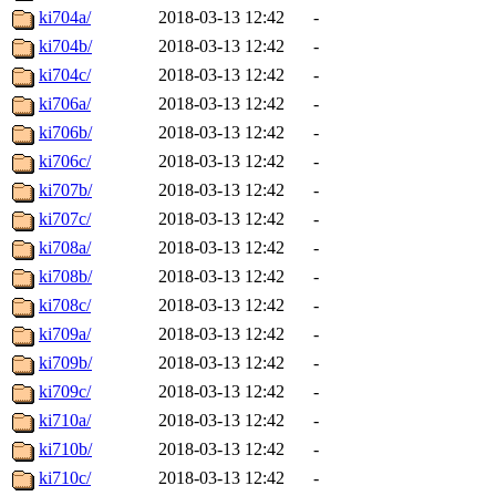
ki704a/
2018-03-13 12:42
-
ki704b/
2018-03-13 12:42
-
ki704c/
2018-03-13 12:42
-
ki706a/
2018-03-13 12:42
-
ki706b/
2018-03-13 12:42
-
ki706c/
2018-03-13 12:42
-
ki707b/
2018-03-13 12:42
-
ki707c/
2018-03-13 12:42
-
ki708a/
2018-03-13 12:42
-
ki708b/
2018-03-13 12:42
-
ki708c/
2018-03-13 12:42
-
ki709a/
2018-03-13 12:42
-
ki709b/
2018-03-13 12:42
-
ki709c/
2018-03-13 12:42
-
ki710a/
2018-03-13 12:42
-
ki710b/
2018-03-13 12:42
-
ki710c/
2018-03-13 12:42
-