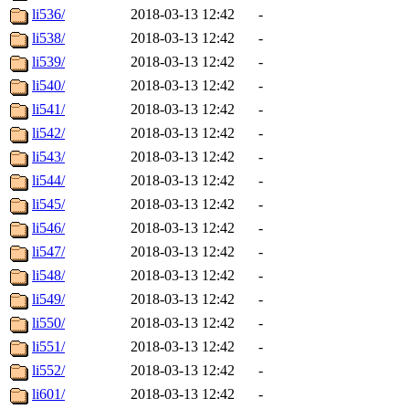
li536/
2018-03-13 12:42
-
li538/
2018-03-13 12:42
-
li539/
2018-03-13 12:42
-
li540/
2018-03-13 12:42
-
li541/
2018-03-13 12:42
-
li542/
2018-03-13 12:42
-
li543/
2018-03-13 12:42
-
li544/
2018-03-13 12:42
-
li545/
2018-03-13 12:42
-
li546/
2018-03-13 12:42
-
li547/
2018-03-13 12:42
-
li548/
2018-03-13 12:42
-
li549/
2018-03-13 12:42
-
li550/
2018-03-13 12:42
-
li551/
2018-03-13 12:42
-
li552/
2018-03-13 12:42
-
li601/
2018-03-13 12:42
-