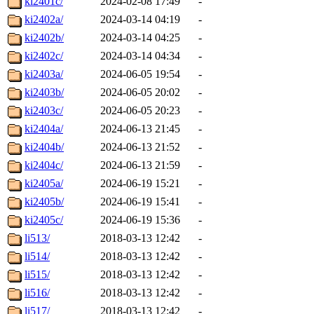
ki2401c/
2024-02-08 17:49
-
ki2402a/
2024-03-14 04:19
-
ki2402b/
2024-03-14 04:25
-
ki2402c/
2024-03-14 04:34
-
ki2403a/
2024-06-05 19:54
-
ki2403b/
2024-06-05 20:02
-
ki2403c/
2024-06-05 20:23
-
ki2404a/
2024-06-13 21:45
-
ki2404b/
2024-06-13 21:52
-
ki2404c/
2024-06-13 21:59
-
ki2405a/
2024-06-19 15:21
-
ki2405b/
2024-06-19 15:41
-
ki2405c/
2024-06-19 15:36
-
li513/
2018-03-13 12:42
-
li514/
2018-03-13 12:42
-
li515/
2018-03-13 12:42
-
li516/
2018-03-13 12:42
-
li517/
2018-03-13 12:42
-