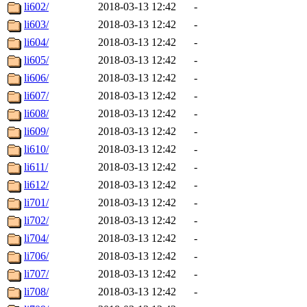
li602/
2018-03-13 12:42
-
li603/
2018-03-13 12:42
-
li604/
2018-03-13 12:42
-
li605/
2018-03-13 12:42
-
li606/
2018-03-13 12:42
-
li607/
2018-03-13 12:42
-
li608/
2018-03-13 12:42
-
li609/
2018-03-13 12:42
-
li610/
2018-03-13 12:42
-
li611/
2018-03-13 12:42
-
li612/
2018-03-13 12:42
-
li701/
2018-03-13 12:42
-
li702/
2018-03-13 12:42
-
li704/
2018-03-13 12:42
-
li706/
2018-03-13 12:42
-
li707/
2018-03-13 12:42
-
li708/
2018-03-13 12:42
-