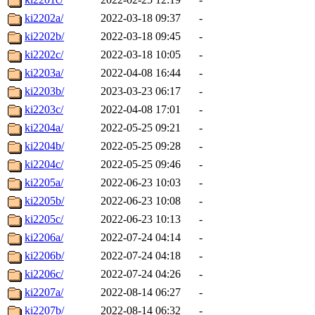
ki2202a/
2022-03-18 09:37
-
ki2202b/
2022-03-18 09:45
-
ki2202c/
2022-03-18 10:05
-
ki2203a/
2022-04-08 16:44
-
ki2203b/
2023-03-23 06:17
-
ki2203c/
2022-04-08 17:01
-
ki2204a/
2022-05-25 09:21
-
ki2204b/
2022-05-25 09:28
-
ki2204c/
2022-05-25 09:46
-
ki2205a/
2022-06-23 10:03
-
ki2205b/
2022-06-23 10:08
-
ki2205c/
2022-06-23 10:13
-
ki2206a/
2022-07-24 04:14
-
ki2206b/
2022-07-24 04:18
-
ki2206c/
2022-07-24 04:26
-
ki2207a/
2022-08-14 06:27
-
ki2207b/
2022-08-14 06:32
-