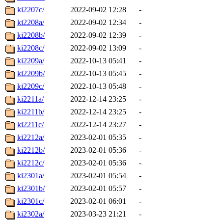
ki2207c/
2022-09-02 12:28
-
ki2208a/
2022-09-02 12:34
-
ki2208b/
2022-09-02 12:39
-
ki2208c/
2022-09-02 13:09
-
ki2209a/
2022-10-13 05:41
-
ki2209b/
2022-10-13 05:45
-
ki2209c/
2022-10-13 05:48
-
ki2211a/
2022-12-14 23:25
-
ki2211b/
2022-12-14 23:25
-
ki2211c/
2022-12-14 23:27
-
ki2212a/
2023-02-01 05:35
-
ki2212b/
2023-02-01 05:36
-
ki2212c/
2023-02-01 05:36
-
ki2301a/
2023-02-01 05:54
-
ki2301b/
2023-02-01 05:57
-
ki2301c/
2023-02-01 06:01
-
ki2302a/
2023-03-23 21:21
-