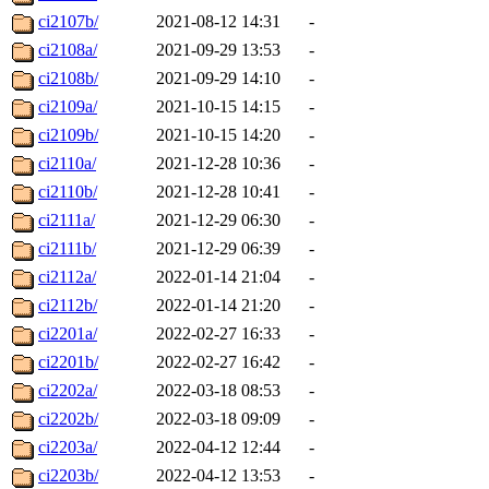
ci2107b/
2021-08-12 14:31
-
ci2108a/
2021-09-29 13:53
-
ci2108b/
2021-09-29 14:10
-
ci2109a/
2021-10-15 14:15
-
ci2109b/
2021-10-15 14:20
-
ci2110a/
2021-12-28 10:36
-
ci2110b/
2021-12-28 10:41
-
ci2111a/
2021-12-29 06:30
-
ci2111b/
2021-12-29 06:39
-
ci2112a/
2022-01-14 21:04
-
ci2112b/
2022-01-14 21:20
-
ci2201a/
2022-02-27 16:33
-
ci2201b/
2022-02-27 16:42
-
ci2202a/
2022-03-18 08:53
-
ci2202b/
2022-03-18 09:09
-
ci2203a/
2022-04-12 12:44
-
ci2203b/
2022-04-12 13:53
-