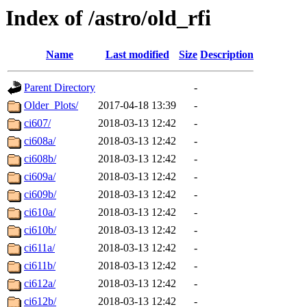
Index of /astro/old_rfi
Name
Last modified
Size
Description
Parent Directory
-
Older_Plots/
2017-04-18 13:39
-
ci607/
2018-03-13 12:42
-
ci608a/
2018-03-13 12:42
-
ci608b/
2018-03-13 12:42
-
ci609a/
2018-03-13 12:42
-
ci609b/
2018-03-13 12:42
-
ci610a/
2018-03-13 12:42
-
ci610b/
2018-03-13 12:42
-
ci611a/
2018-03-13 12:42
-
ci611b/
2018-03-13 12:42
-
ci612a/
2018-03-13 12:42
-
ci612b/
2018-03-13 12:42
-