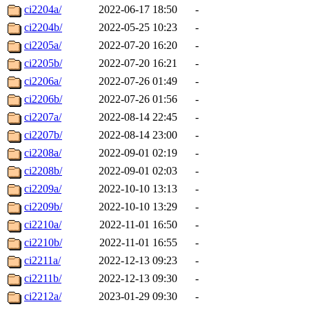
ci2204a/
2022-06-17 18:50
-
ci2204b/
2022-05-25 10:23
-
ci2205a/
2022-07-20 16:20
-
ci2205b/
2022-07-20 16:21
-
ci2206a/
2022-07-26 01:49
-
ci2206b/
2022-07-26 01:56
-
ci2207a/
2022-08-14 22:45
-
ci2207b/
2022-08-14 23:00
-
ci2208a/
2022-09-01 02:19
-
ci2208b/
2022-09-01 02:03
-
ci2209a/
2022-10-10 13:13
-
ci2209b/
2022-10-10 13:29
-
ci2210a/
2022-11-01 16:50
-
ci2210b/
2022-11-01 16:55
-
ci2211a/
2022-12-13 09:23
-
ci2211b/
2022-12-13 09:30
-
ci2212a/
2023-01-29 09:30
-