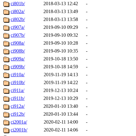
ci801b/
2018-03-13 12:42
-
ci802a/
2018-03-13 13:49
-
ci802b/
2018-03-13 13:58
-
ci907a/
2019-09-10 09:29
-
ci907b/
2019-09-10 09:32
-
ci908a/
2019-09-10 10:28
-
ci908b/
2019-09-10 10:35
-
ci909a/
2019-10-18 13:50
-
ci909b/
2019-10-18 14:59
-
ci910a/
2019-11-19 14:13
-
ci910b/
2019-11-19 14:22
-
ci911a/
2019-12-13 10:24
-
ci911b/
2019-12-13 10:29
-
ci912a/
2020-01-10 13:40
-
ci912b/
2020-01-10 13:44
-
ci2001a/
2020-02-11 14:00
-
ci2001b/
2020-02-11 14:06
-