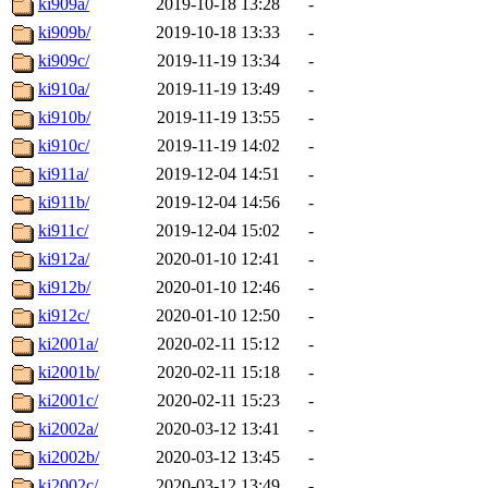
ki909a/
2019-10-18 13:28
-
ki909b/
2019-10-18 13:33
-
ki909c/
2019-11-19 13:34
-
ki910a/
2019-11-19 13:49
-
ki910b/
2019-11-19 13:55
-
ki910c/
2019-11-19 14:02
-
ki911a/
2019-12-04 14:51
-
ki911b/
2019-12-04 14:56
-
ki911c/
2019-12-04 15:02
-
ki912a/
2020-01-10 12:41
-
ki912b/
2020-01-10 12:46
-
ki912c/
2020-01-10 12:50
-
ki2001a/
2020-02-11 15:12
-
ki2001b/
2020-02-11 15:18
-
ki2001c/
2020-02-11 15:23
-
ki2002a/
2020-03-12 13:41
-
ki2002b/
2020-03-12 13:45
-
ki2002c/
2020-03-12 13:49
-