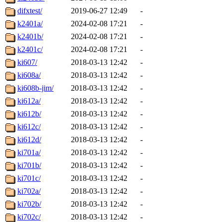
difxtest/
2019-06-27 12:49
-
k2401a/
2024-02-08 17:21
-
k2401b/
2024-02-08 17:21
-
k2401c/
2024-02-08 17:21
-
ki607/
2018-03-13 12:42
-
ki608a/
2018-03-13 12:42
-
ki608b-jim/
2018-03-13 12:42
-
ki612a/
2018-03-13 12:42
-
ki612b/
2018-03-13 12:42
-
ki612c/
2018-03-13 12:42
-
ki612d/
2018-03-13 12:42
-
ki701a/
2018-03-13 12:42
-
ki701b/
2018-03-13 12:42
-
ki701c/
2018-03-13 12:42
-
ki702a/
2018-03-13 12:42
-
ki702b/
2018-03-13 12:42
-
ki702c/
2018-03-13 12:42
-