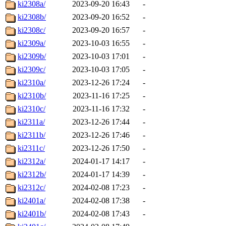
ki2308a/
2023-09-20 16:43
-
ki2308b/
2023-09-20 16:52
-
ki2308c/
2023-09-20 16:57
-
ki2309a/
2023-10-03 16:55
-
ki2309b/
2023-10-03 17:01
-
ki2309c/
2023-10-03 17:05
-
ki2310a/
2023-12-26 17:24
-
ki2310b/
2023-11-16 17:25
-
ki2310c/
2023-11-16 17:32
-
ki2311a/
2023-12-26 17:44
-
ki2311b/
2023-12-26 17:46
-
ki2311c/
2023-12-26 17:50
-
ki2312a/
2024-01-17 14:17
-
ki2312b/
2024-01-17 14:39
-
ki2312c/
2024-02-08 17:23
-
ki2401a/
2024-02-08 17:38
-
ki2401b/
2024-02-08 17:43
-