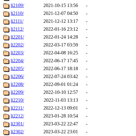
li2109/
2021-10-15 13:56
-
li2110/
2021-12-07 04:50
-
li2111/
2021-12-12 13:17
-
li2112/
2022-01-16 23:12
-
li2201/
2022-01-24 14:28
-
li2202/
2022-03-17 03:59
-
li2203/
2022-04-08 16:25
-
li2204/
2022-06-17 17:45
-
li2205/
2022-06-17 18:18
-
li2206/
2022-07-24 03:42
-
li2208/
2022-09-01 01:24
-
li2209/
2022-10-10 12:57
-
li2210/
2022-11-03 13:13
-
li2211/
2022-12-13 09:01
-
li2212/
2023-01-28 10:54
-
li2301/
2023-03-22 22:47
-
li2302/
2023-03-22 23:01
-