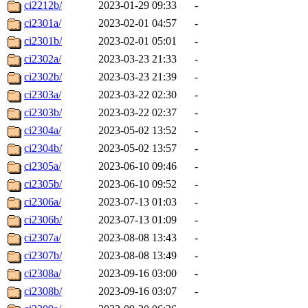
ci2212b/
2023-01-29 09:33
-
ci2301a/
2023-02-01 04:57
-
ci2301b/
2023-02-01 05:01
-
ci2302a/
2023-03-23 21:33
-
ci2302b/
2023-03-23 21:39
-
ci2303a/
2023-03-22 02:30
-
ci2303b/
2023-03-22 02:37
-
ci2304a/
2023-05-02 13:52
-
ci2304b/
2023-05-02 13:57
-
ci2305a/
2023-06-10 09:46
-
ci2305b/
2023-06-10 09:52
-
ci2306a/
2023-07-13 01:03
-
ci2306b/
2023-07-13 01:09
-
ci2307a/
2023-08-08 13:43
-
ci2307b/
2023-08-08 13:49
-
ci2308a/
2023-09-16 03:00
-
ci2308b/
2023-09-16 03:07
-