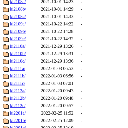
ki2108a/
2021-10-01 14:23
-
ki2108b/
2021-10-01 14:29
-
ki2108c/
2021-10-01 14:33
-
ki2109a/
2021-10-22 14:22
-
ki2109b/
2021-10-22 14:28
-
ki2109c/
2021-10-22 14:32
-
ki2110a/
2021-12-29 13:26
-
ki2110b/
2021-12-29 13:31
-
ki2110c/
2021-12-29 13:36
-
ki2111a/
2022-01-03 06:53
-
ki2111b/
2022-01-03 06:56
-
ki2111c/
2022-01-03 07:01
-
ki2112a/
2022-01-20 09:43
-
ki2112b/
2022-01-20 09:48
-
ki2112c/
2022-01-20 09:57
-
ki2201a/
2022-02-25 11:52
-
ki2201b/
2022-02-25 12:09
-
ki2201c/
2022-02-25 12:19
-