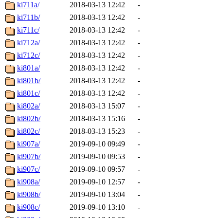
ki711a/
2018-03-13 12:42
-
ki711b/
2018-03-13 12:42
-
ki711c/
2018-03-13 12:42
-
ki712a/
2018-03-13 12:42
-
ki712c/
2018-03-13 12:42
-
ki801a/
2018-03-13 12:42
-
ki801b/
2018-03-13 12:42
-
ki801c/
2018-03-13 12:42
-
ki802a/
2018-03-13 15:07
-
ki802b/
2018-03-13 15:16
-
ki802c/
2018-03-13 15:23
-
ki907a/
2019-09-10 09:49
-
ki907b/
2019-09-10 09:53
-
ki907c/
2019-09-10 09:57
-
ki908a/
2019-09-10 12:57
-
ki908b/
2019-09-10 13:04
-
ki908c/
2019-09-10 13:10
-