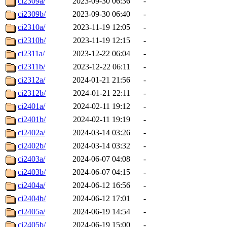
ci2309a/
2023-09-30 06:36
-
ci2309b/
2023-09-30 06:40
-
ci2310a/
2023-11-19 12:05
-
ci2310b/
2023-11-19 12:15
-
ci2311a/
2023-12-22 06:04
-
ci2311b/
2023-12-22 06:11
-
ci2312a/
2024-01-21 21:56
-
ci2312b/
2024-01-21 22:11
-
ci2401a/
2024-02-11 19:12
-
ci2401b/
2024-02-11 19:19
-
ci2402a/
2024-03-14 03:26
-
ci2402b/
2024-03-14 03:32
-
ci2403a/
2024-06-07 04:08
-
ci2403b/
2024-06-07 04:15
-
ci2404a/
2024-06-12 16:56
-
ci2404b/
2024-06-12 17:01
-
ci2405a/
2024-06-19 14:54
-
ci2405b/
2024-06-19 15:00
-