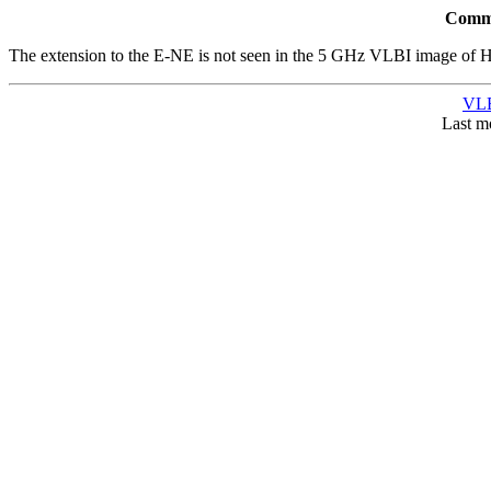
Comme
The extension to the E-NE is not seen in the 5 GHz VLBI image of Ho
VLB
Last m