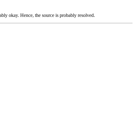
ably okay. Hence, the source is probably resolved.