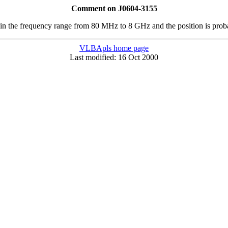
Comment on J0604-3155
, in the frequency range from 80 MHz to 8 GHz and the position is prob
VLBApls home page
Last modified: 16 Oct 2000