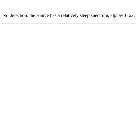
No detection: the source has a relatively steep spectrum, alpha=-0.62